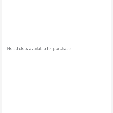
No ad slots available for purchase