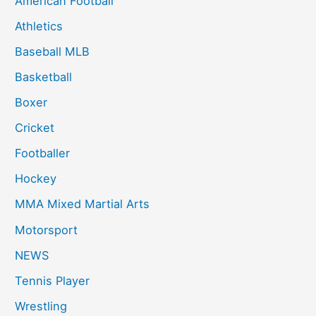
American Football
f
Athletics
o
Baseball MLB
r
:
Basketball
Boxer
Cricket
Footballer
Hockey
MMA Mixed Martial Arts
Motorsport
NEWS
Tennis Player
Wrestling