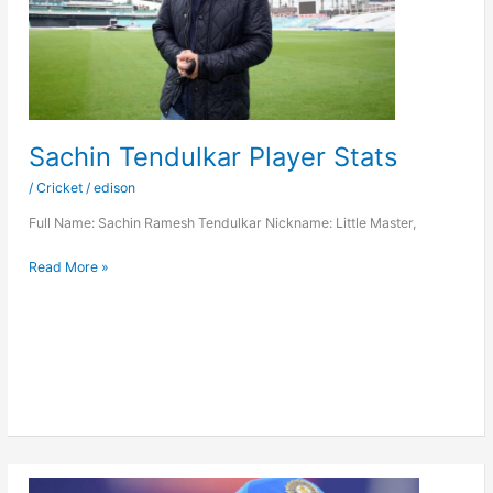
Sachin Tendulkar Player Stats
/
Cricket
/
edison
Full Name: Sachin Ramesh Tendulkar Nickname: Little Master,
Sachin
Read More »
Tendulkar
Player
Stats