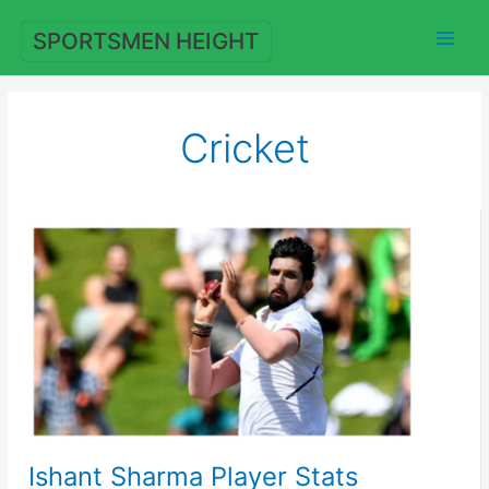
Skip
to
SPORTSMEN HEIGHT
content
Cricket
Ishant Sharma Player Stats