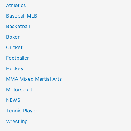
f
Athletics
o
Baseball MLB
r
:
Basketball
Boxer
Cricket
Footballer
Hockey
MMA Mixed Martial Arts
Motorsport
NEWS
Tennis Player
Wrestling