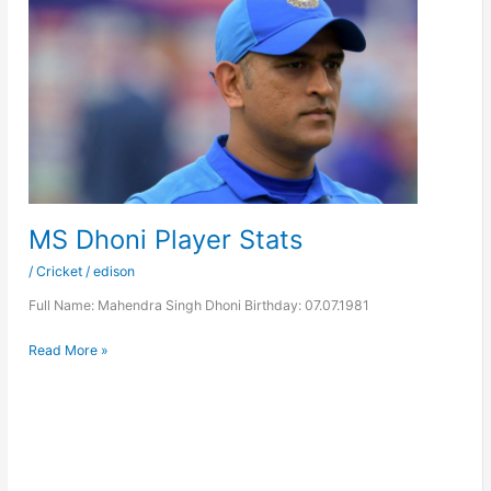
MS Dhoni Player Stats
/
Cricket
/
edison
Full Name: Mahendra Singh Dhoni Birthday: 07.07.1981
MS
Read More »
Dhoni
Player
Stats