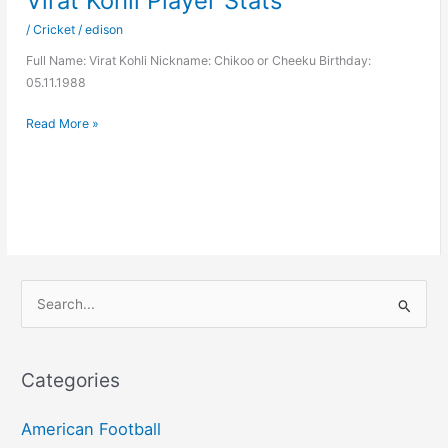
Virat Kohli Player Stats
/
Cricket
/
edison
Full Name: Virat Kohli Nickname: Chikoo or Cheeku Birthday:
05.11.1988
Virat
Read More »
Kohli
Player
Stats
S
e
a
r
Categories
c
h
American Football