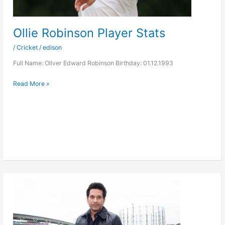
Ollie Robinson Player Stats
/
Cricket
/
edison
Full Name: Oliver Edward Robinson Birthday: 01.12.1993
Ollie
Read More »
Robinson
Player
Stats