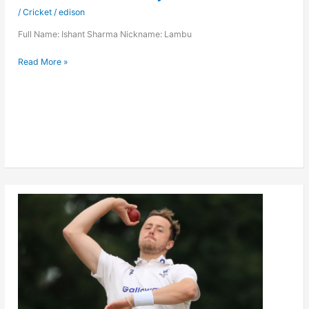
/
Cricket
/
edison
Full Name: Ishant Sharma Nickname: Lambu
Ishant
Read More »
Sharma
Player
Stats