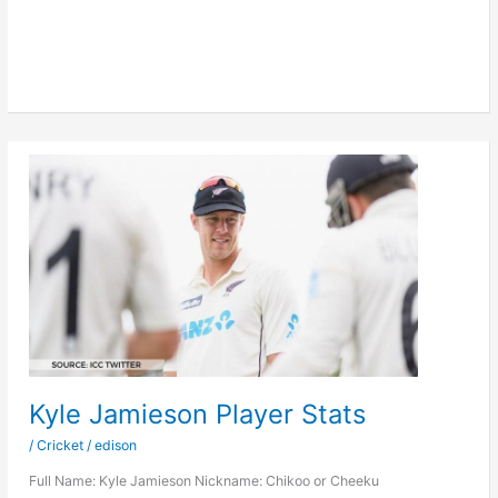
Stats
Kyle Jamieson Player Stats
/
Cricket
/
edison
Full Name: Kyle Jamieson Nickname: Chikoo or Cheeku