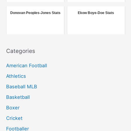
o
r
Donovan Peoples-Jones Stats
Ekow Boye-Doe Stats
:
Categories
American Football
Athletics
Baseball MLB
Basketball
Boxer
Cricket
Footballer