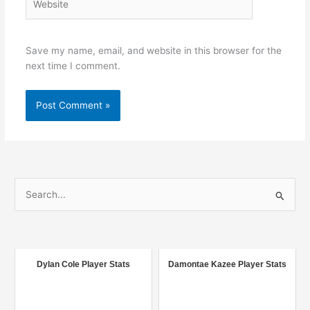
Save my name, email, and website in this browser for the
next time I comment.
S
e
a
r
c
Dylan Cole Player Stats
Damontae Kazee Player Stats
h
f