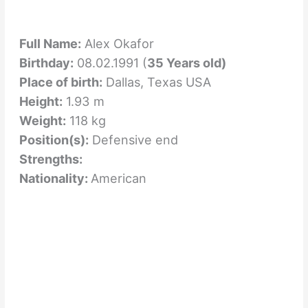
Full Name:
Alex Okafor
Birthday:
08.02.1991 (
35 Years old)
Place of birth:
Dallas, Texas USA
Height:
1.93 m
Weight:
118 kg
Position(s):
Defensive end
Strengths:
Nationality:
American