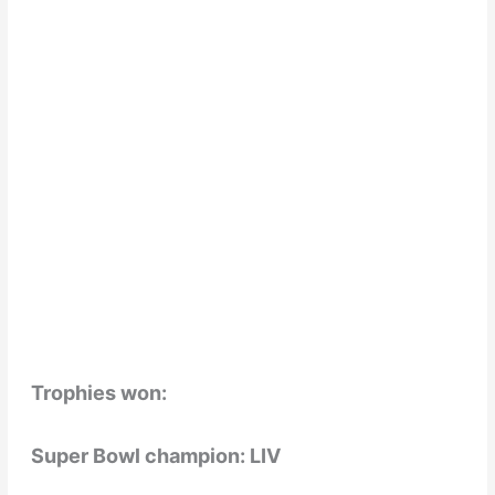
Trophies won:
Super Bowl champion: LIV