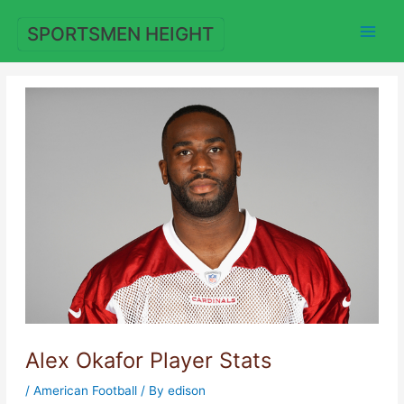
Skip
to
SPORTSMEN HEIGHT
content
Alex Okafor Player Stats
/
American Football
/ By
edison