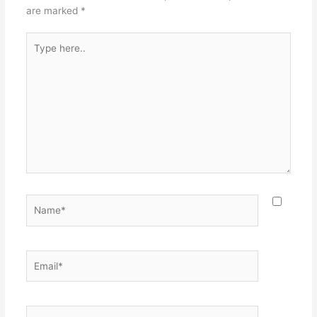
are marked
*
Type
here..
Name*
Email*
Website