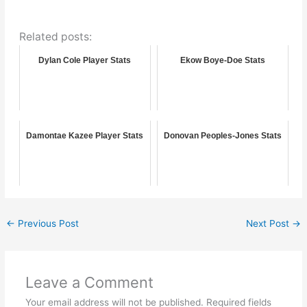
Related posts:
Dylan Cole Player Stats
Ekow Boye-Doe Stats
Damontae Kazee Player Stats
Donovan Peoples-Jones Stats
←
Previous Post
Next Post
→
Leave a Comment
Your email address will not be published.
Required fields