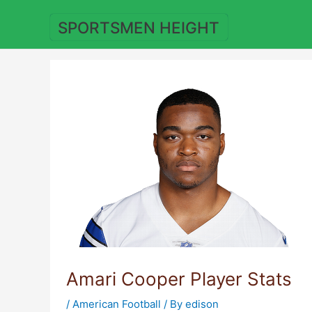
Skip
to
SPORTSMEN HEIGHT
content
Amari Cooper Player Stats
/
American Football
/ By
edison