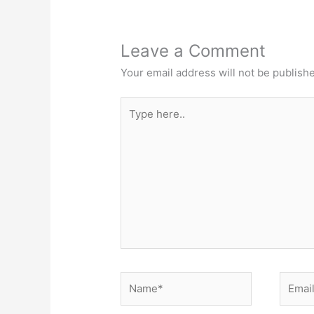
Leave a Comment
Your email address will not be publish
Type
here..
Name*
Email*