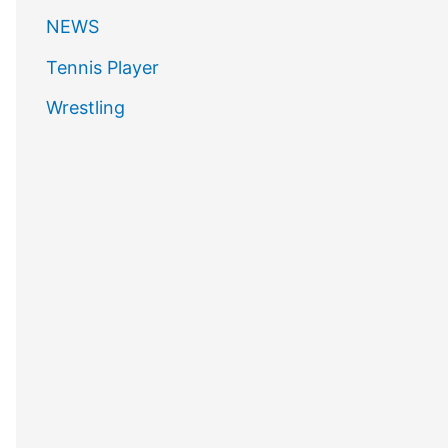
NEWS
Tennis Player
Wrestling