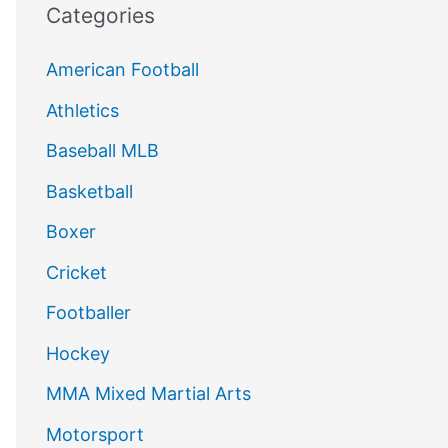
Categories
American Football
Athletics
Baseball MLB
Basketball
Boxer
Cricket
Footballer
Hockey
MMA Mixed Martial Arts
Motorsport