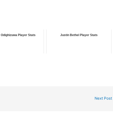
Odighizuwa Player Stats
Justin Bethel Player Stats
Next Post