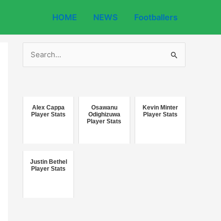
HOME
NEWS
Footballers
S
e
a
r
c
Alex Cappa
Osawanu
Kevin Minter
Player Stats
Odighizuwa
Player Stats
Player Stats
h
f
o
Justin Bethel
r
Player Stats
: