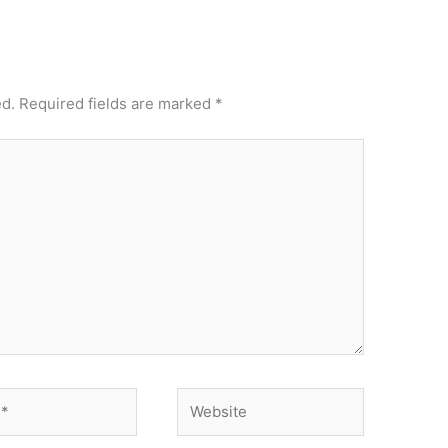
ed.
Required fields are marked
*
Website