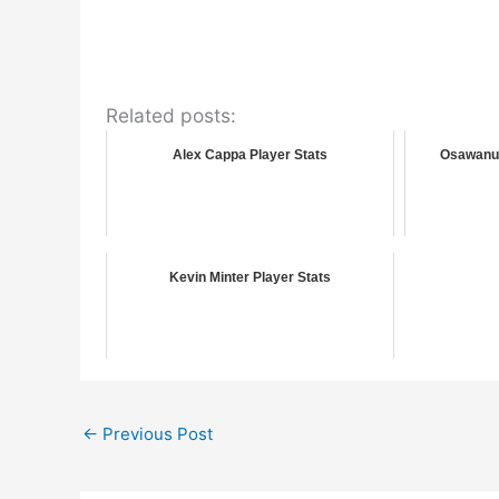
Related posts:
Alex Cappa Player Stats
Osawanu 
Kevin Minter Player Stats
←
Previous Post