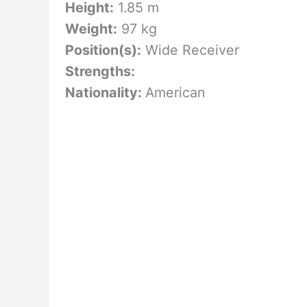
Height:
1.85 m
Weight:
97 kg
Position(s):
Wide Receiver
Strengths:
Nationality:
American