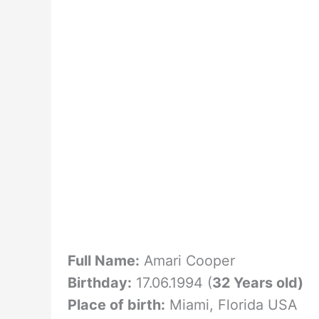
Full Name:
Amari Cooper
Birthday:
17.06.1994 (
32 Years old)
Place of birth:
Miami, Florida USA