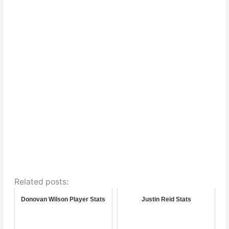
Related posts:
Donovan Wilson Player Stats
Justin Reid Stats