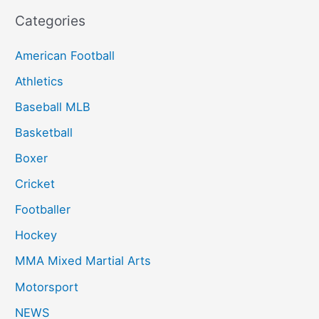
Categories
American Football
Athletics
Baseball MLB
Basketball
Boxer
Cricket
Footballer
Hockey
MMA Mixed Martial Arts
Motorsport
NEWS