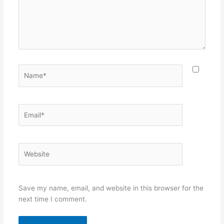
Name*
Email*
Website
Save my name, email, and website in this browser for the
next time I comment.