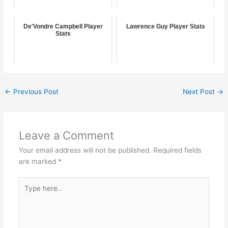
De'Vondre Campbell Player
Lawrence Guy Player Stats
Stats
←
Previous Post
Next Post
→
Leave a Comment
Your email address will not be published.
Required fields
are marked
*
Type
here..