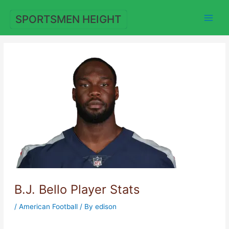
Skip
to
SPORTSMEN HEIGHT
content
B.J. Bello Player Stats
/
American Football
/ By
edison