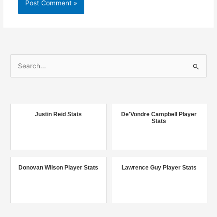
S
e
a
r
c
Justin Reid Stats
De'Vondre Campbell Player
Stats
h
f
o
r
Donovan Wilson Player Stats
Lawrence Guy Player Stats
: