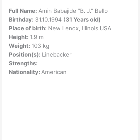
Full Name:
Amin Babajide “B. J.” Bello
Birthday:
31.10.1994 (
31 Years old)
Place of birth:
New Lenox, Illinois USA
Height:
1.9 m
Weight:
103 kg
Position(s):
Linebacker
Strengths:
Nationality:
American