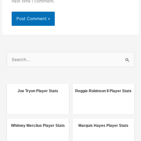
next time I comment.
S
e
a
r
c
Joe Tryon Player Stats
Reggie Robinson II Player Stats
h
f
o
r
Whitney Mercilus Player Stats
Marquis Hayes Player Stats
: