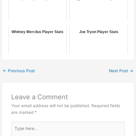
Whitney Mercilus Player Stats
Joe Tryon Player Stats
←
Previous Post
Next Post
→
Leave a Comment
Your email address will not be published.
Required fields
are marked
*
Type
here..