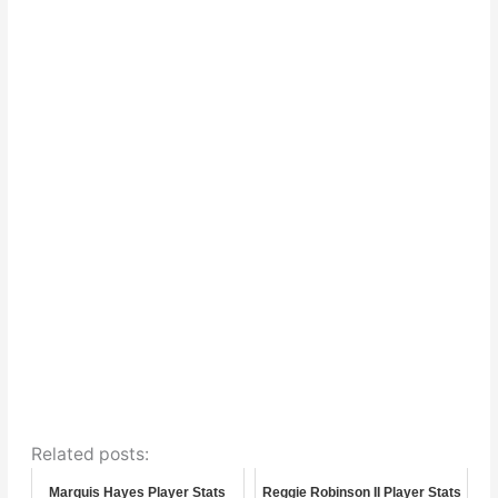
Related posts:
Marquis Hayes Player Stats
Reggie Robinson II Player Stats