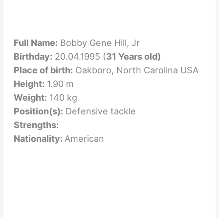
Full Name:
Bobby Gene Hill, Jr
Birthday:
20.04.1995 (
31 Years old)
Place of birth:
Oakboro, North Carolina USA
Height:
1.90 m
Weight:
140 kg
Position(s):
Defensive tackle
Strengths:
Nationality:
American