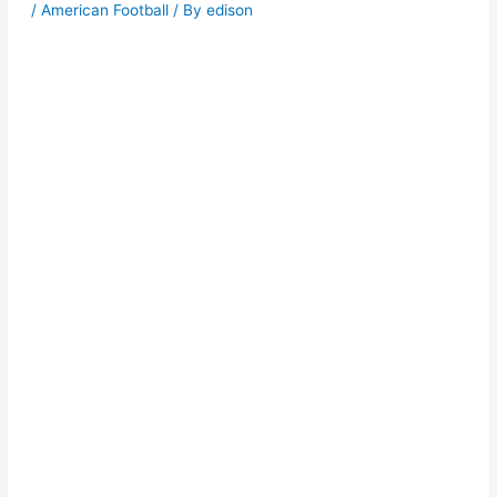
/
American Football
/ By
edison