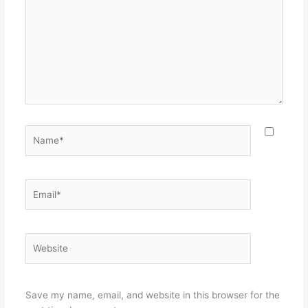
Name*
Email*
Website
Save my name, email, and website in this browser for the