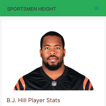
Skip
to
SPORTSMEN HEIGHT
content
B.J. Hill Player Stats