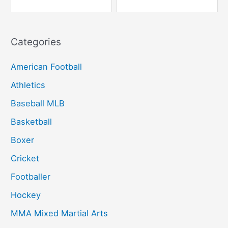
Categories
American Football
Athletics
Baseball MLB
Basketball
Boxer
Cricket
Footballer
Hockey
MMA Mixed Martial Arts