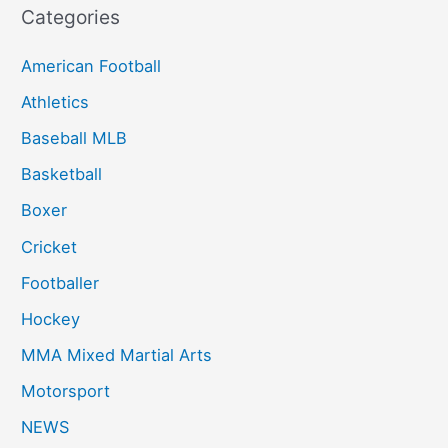
Categories
American Football
Athletics
Baseball MLB
Basketball
Boxer
Cricket
Footballer
Hockey
MMA Mixed Martial Arts
Motorsport
NEWS