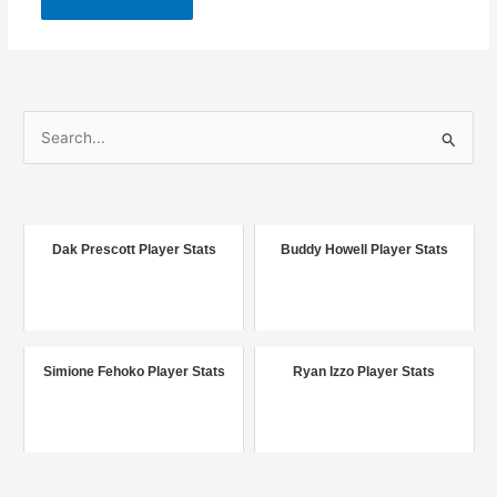
S
e
a
r
c
Dak Prescott Player Stats
Buddy Howell Player Stats
h
f
o
r
Simione Fehoko Player Stats
Ryan Izzo Player Stats
: