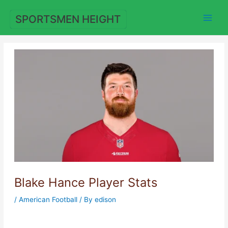
Skip
to
SPORTSMEN HEIGHT
content
Blake Hance Player Stats
/
American Football
/ By
edison