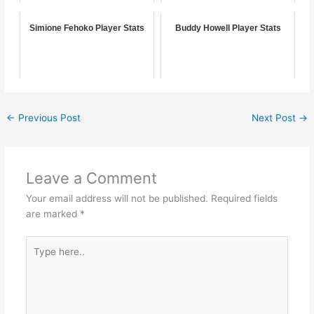
Simione Fehoko Player Stats
Buddy Howell Player Stats
←
Previous Post
Next Post
→
Leave a Comment
Your email address will not be published.
Required fields
are marked
*
Type
here..