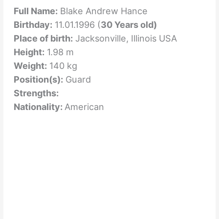
Full Name:
Blake Andrew Hance
Birthday:
11.01.1996 (
30 Years old)
Place of birth:
Jacksonville, Illinois USA
Height:
1.98 m
Weight:
140 kg
Position(s):
Guard
Strengths:
Nationality:
American