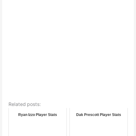
Related posts:
Ryan Izzo Player Stats
Dak Prescott Player Stats