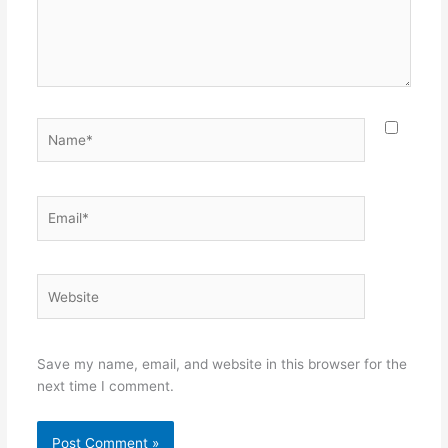
Name*
Email*
Website
Save my name, email, and website in this browser for the
next time I comment.