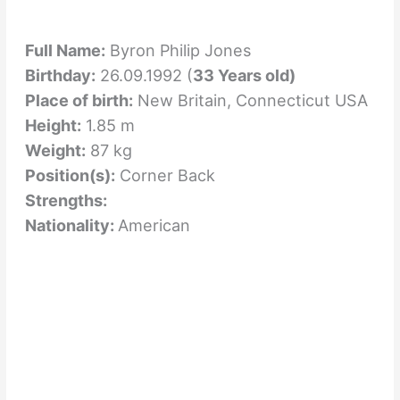
Full Name:
Byron Philip Jones
Birthday:
26.09.1992 (
33 Years old)
Place of birth:
New Britain, Connecticut USA
Height:
1.85 m
Weight:
87 kg
Position(s):
Corner Back
Strengths:
Nationality:
American