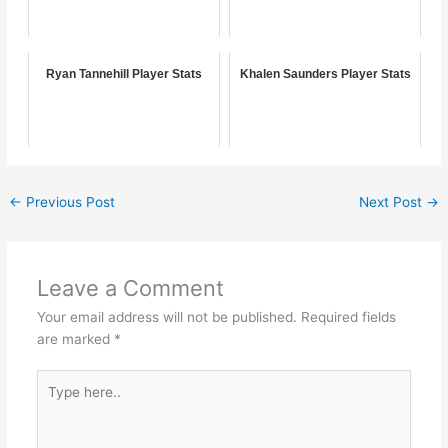
Ryan Tannehill Player Stats
Khalen Saunders Player Stats
←
Previous Post
Next Post
→
Leave a Comment
Your email address will not be published.
Required fields
are marked
*
Type
here..