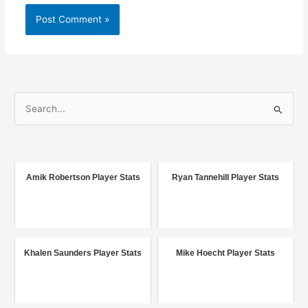
S
e
a
r
c
Amik Robertson Player Stats
Ryan Tannehill Player Stats
h
f
o
r
Khalen Saunders Player Stats
Mike Hoecht Player Stats
: