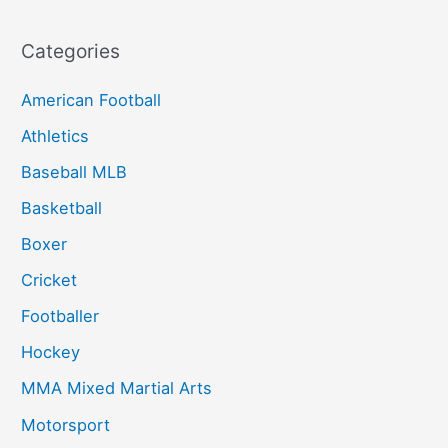
Categories
American Football
Athletics
Baseball MLB
Basketball
Boxer
Cricket
Footballer
Hockey
MMA Mixed Martial Arts
Motorsport