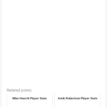
Related posts:
Mike Hoecht Player Stats
Amik Robertson Player Stats