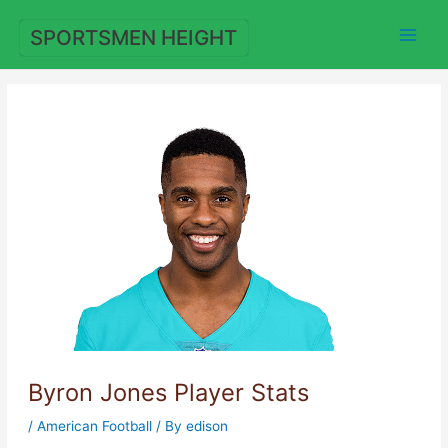
Skip
to
SPORTSMEN HEIGHT
content
Byron Jones Player Stats
/
American Football
/ By
edison