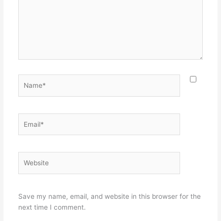
Name*
Email*
Website
Save my name, email, and website in this browser for the
next time I comment.