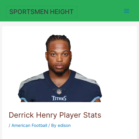
Skip
to
SPORTSMEN HEIGHT
content
Derrick Henry Player Stats
/
American Football
/ By
edison