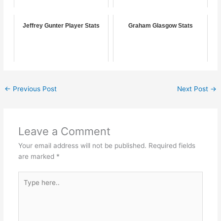
Jeffrey Gunter Player Stats
Graham Glasgow Stats
←
Previous Post
Next Post
→
Leave a Comment
Your email address will not be published.
Required fields
are marked
*
Type
here..