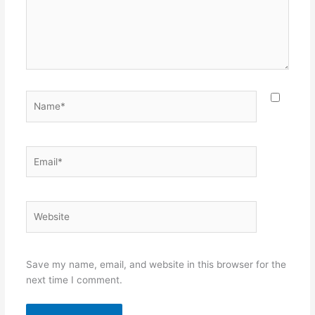
Name*
Email*
Website
Save my name, email, and website in this browser for the
next time I comment.