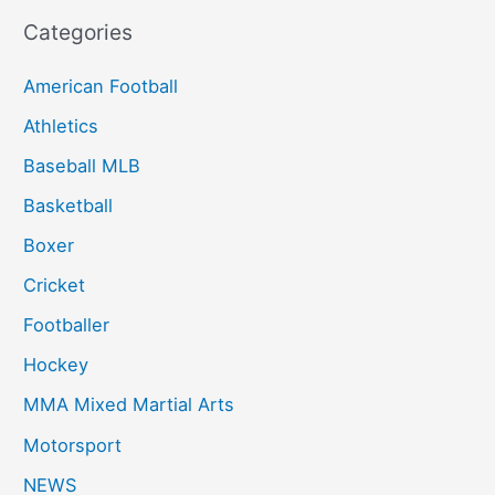
Categories
American Football
Athletics
Baseball MLB
Basketball
Boxer
Cricket
Footballer
Hockey
MMA Mixed Martial Arts
Motorsport
NEWS