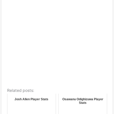
Related posts:
Josh Allen Player Stats
Osawanu Odighizuwa Player
Stats