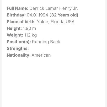
Full Name:
Derrick Lamar Henry Jr.
Birthday:
04.01.1994 (
32 Years old)
Place of birth:
Yulee, Florida USA
Height:
1.90 m
Weight:
112 kg
Position(s):
Running Back
Strengths:
Nationality:
American