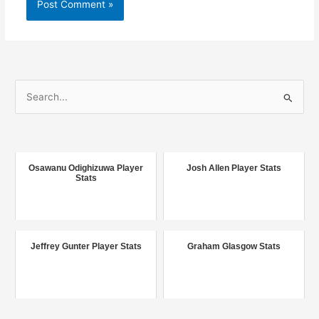
S
e
a
r
c
Osawanu Odighizuwa Player
Josh Allen Player Stats
Stats
h
f
o
r
Jeffrey Gunter Player Stats
Graham Glasgow Stats
: