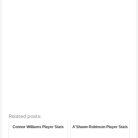
Related posts:
Connor Williams Player Stats
A'Shawn Robinson Player Stats