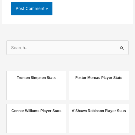
S
e
a
r
c
Trenton Simpson Stats
Foster Moreau Player Stats
h
f
o
r
Connor Williams Player Stats
A'Shawn Robinson Player Stats
: