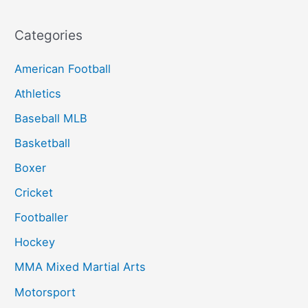
Categories
American Football
Athletics
Baseball MLB
Basketball
Boxer
Cricket
Footballer
Hockey
MMA Mixed Martial Arts
Motorsport