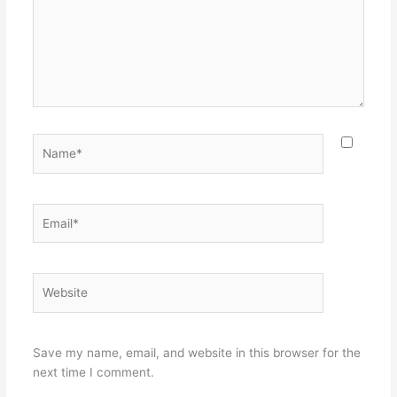
Name*
Email*
Website
Save my name, email, and website in this browser for the
next time I comment.