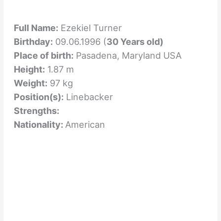
Full Name:
Ezekiel Turner
Birthday:
09.06.1996 (
30 Years old)
Place of birth:
Pasadena, Maryland USA
Height:
1.87 m
Weight:
97 kg
Position(s):
Linebacker
Strengths:
Nationality:
American