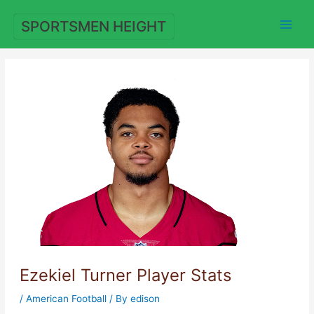
Skip
to
SPORTSMEN HEIGHT
content
Ezekiel Turner Player Stats
/
American Football
/ By
edison