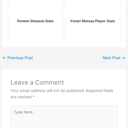
Trenton Simpson Stats
Foster Moreau Player Stats
←
Previous Post
Next Post
→
Leave a Comment
Your email address will not be published.
Required fields
are marked
*
Type
here..