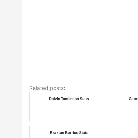
Related posts:
Dalvin Tomlinson Stats
Georg
Braxton Berrios Stats