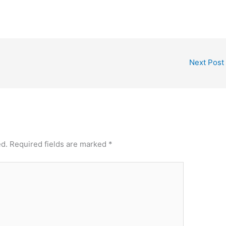
Next Post
ed.
Required fields are marked
*