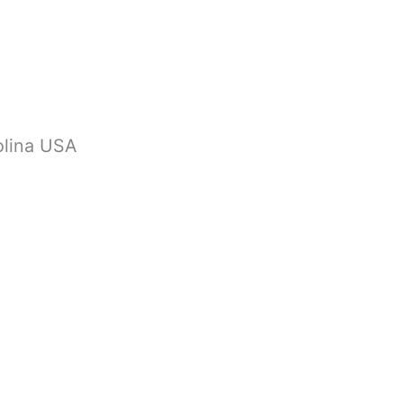
olina USA