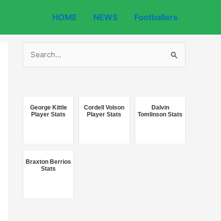
HOME
NEWS
Footballers
S
e
a
r
c
George Kittle
Cordell Volson
Dalvin
Player Stats
Player Stats
Tomlinson Stats
h
f
o
Braxton Berrios
r
Stats
: