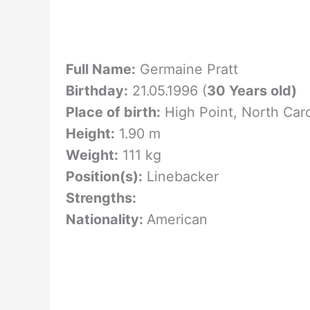
Full Name:
Germaine Pratt
Birthday:
21.05.1996 (
30 Years old)
Place of birth:
High Point, North Car
Height:
1.90 m
Weight:
111 kg
Position(s):
Linebacker
Strengths:
Nationality:
American