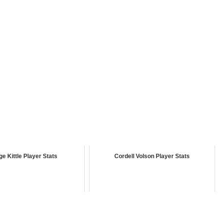
e Kittle Player Stats
Cordell Volson Player Stats