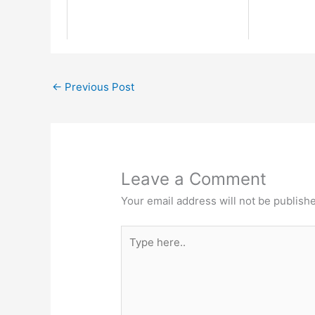
←
Previous Post
Leave a Comment
Your email address will not be publish
Type
here..