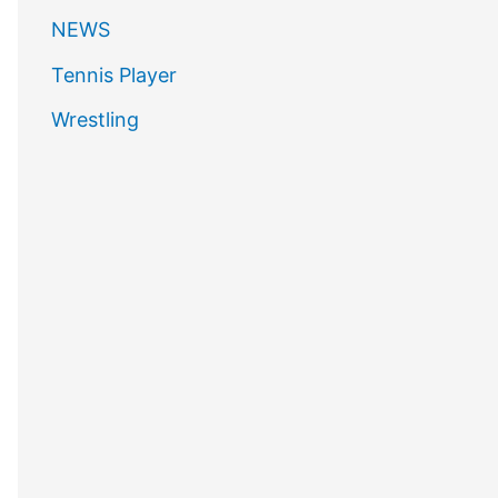
NEWS
Tennis Player
Wrestling