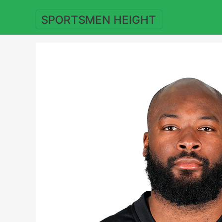
Skip
to
SPORTSMEN HEIGHT
content