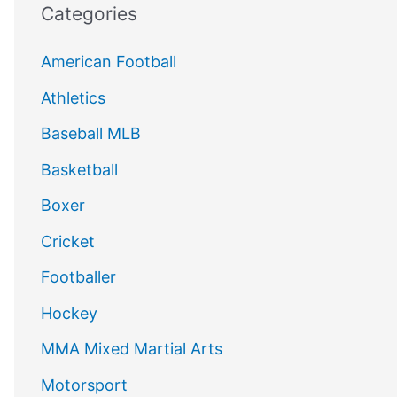
Categories
American Football
Athletics
Baseball MLB
Basketball
Boxer
Cricket
Footballer
Hockey
MMA Mixed Martial Arts
Motorsport