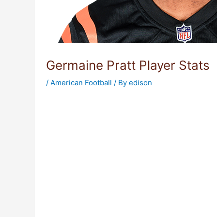
Germaine Pratt Player Stats
/
American Football
/ By
edison