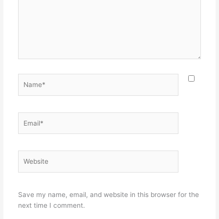
Name*
Email*
Website
Save my name, email, and website in this browser for the
next time I comment.