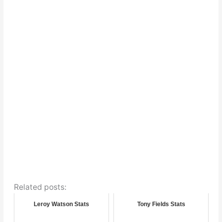
Related posts:
Leroy Watson Stats
Tony Fields Stats