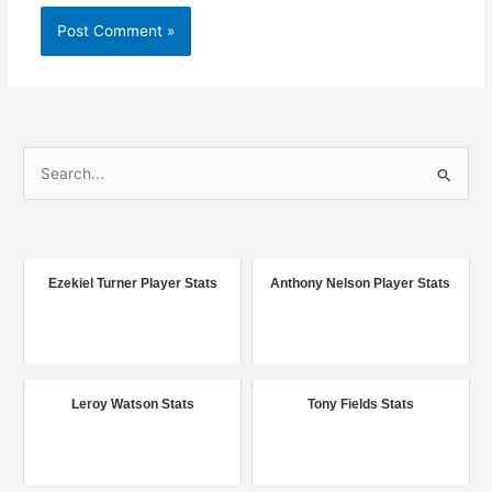
S
e
a
r
c
Ezekiel Turner Player Stats
Anthony Nelson Player Stats
h
f
o
r
Leroy Watson Stats
Tony Fields Stats
: