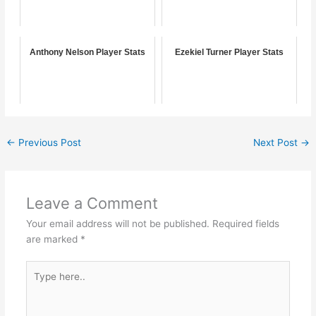
Anthony Nelson Player Stats
Ezekiel Turner Player Stats
←
Previous Post
Next Post
→
Leave a Comment
Your email address will not be published.
Required fields
are marked
*
Type
here..