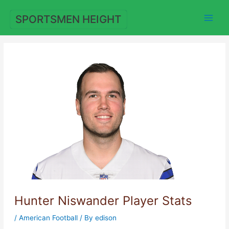
Skip
to
SPORTSMEN HEIGHT
content
Hunter Niswander Player Stats
/
American Football
/ By
edison