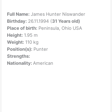
Full Name:
James Hunter Niswander
Birthday:
26.11.1994 (
31 Years old)
Place of birth:
Peninsula, Ohio USA
Height:
1.95 m
Weight:
110 kg
Position(s):
Punter
Strengths:
Nationality:
American