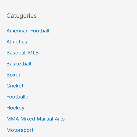
Categories
American Football
Athletics
Baseball MLB
Basketball
Boxer
Cricket
Footballer
Hockey
MMA Mixed Martial Arts
Motorsport