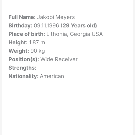
Full Name:
Jakobi Meyers
Birthday:
09.11.1996 (
29 Years old)
Place of birth:
Lithonia, Georgia USA
Height:
1.87 m
Weight:
90 kg
Position(s):
Wide Receiver
Strengths:
Nationality:
American