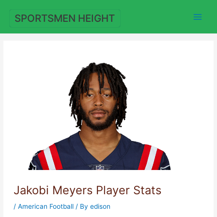
Skip
to
SPORTSMEN HEIGHT
content
Jakobi Meyers Player Stats
/
American Football
/ By
edison