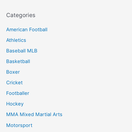
Categories
American Football
Athletics
Baseball MLB
Basketball
Boxer
Cricket
Footballer
Hockey
MMA Mixed Martial Arts
Motorsport