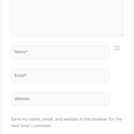
Name*
Email*
Website
Save my name, email, and website in this browser for the
next time I comment.