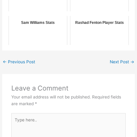
Sam Williams Stats
Rashad Fenton Player Stats
←
Previous Post
Next Post
→
Leave a Comment
Your email address will not be published.
Required fields
are marked
*
Type
here..