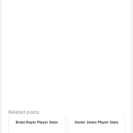
Related posts:
Brian Hoyer Player Stats
Xavier Jones Player Stats