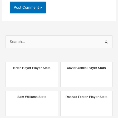
S
e
a
r
c
Brian Hoyer Player Stats
Xavier Jones Player Stats
h
f
o
r
Sam Williams Stats
Rashad Fenton Player Stats
: