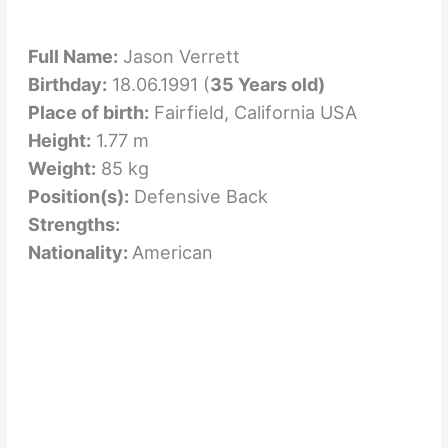
Full Name:
Jason Verrett
Birthday:
18.06.1991 (
35 Years old)
Place of birth:
Fairfield, California USA
Height:
1.77 m
Weight:
85 kg
Position(s):
Defensive Back
Strengths:
Nationality:
American