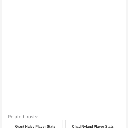
Related posts:
Grant Haley Player Stats
Chad Ryland Player Stats