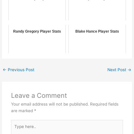
Randy Gregory Player Stats
Blake Hance Player Stats
←
Previous Post
Next Post
→
Leave a Comment
Your email address will not be published.
Required fields
are marked
*
Type
here..