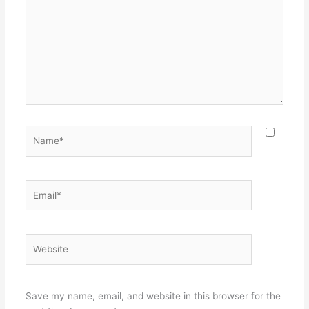
Name*
Email*
Website
Save my name, email, and website in this browser for the