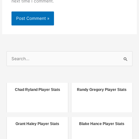
next time I comment.
S
e
a
r
c
Chad Ryland Player Stats
Randy Gregory Player Stats
h
f
o
r
Grant Haley Player Stats
Blake Hance Player Stats
: