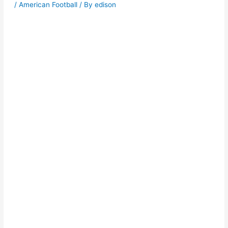
/
American Football
/ By
edison