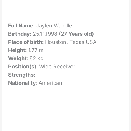
Full Name:
Jaylen Waddle
Birthday:
25.11.1998 (
27 Years old)
Place of birth:
Houston, Texas USA
Height:
1.77 m
Weight:
82 kg
Position(s):
Wide Receiver
Strengths:
Nationality:
American