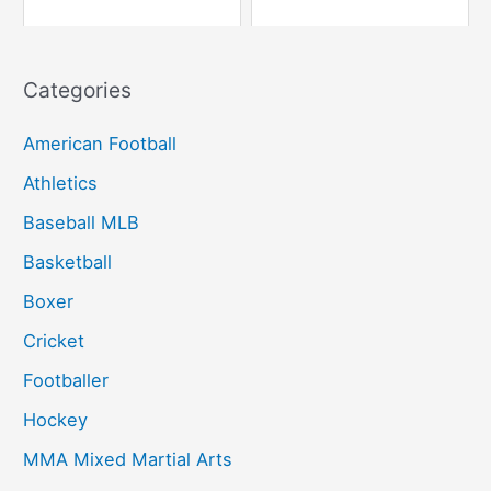
Categories
American Football
Athletics
Baseball MLB
Basketball
Boxer
Cricket
Footballer
Hockey
MMA Mixed Martial Arts