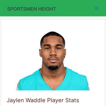
Skip
to
SPORTSMEN HEIGHT
content
Jaylen Waddle Player Stats