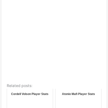
Related posts:
Cordell Volson Player Stats
Atonio Mafi Player Stats