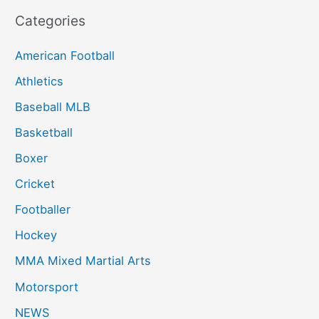
Categories
American Football
Athletics
Baseball MLB
Basketball
Boxer
Cricket
Footballer
Hockey
MMA Mixed Martial Arts
Motorsport
NEWS