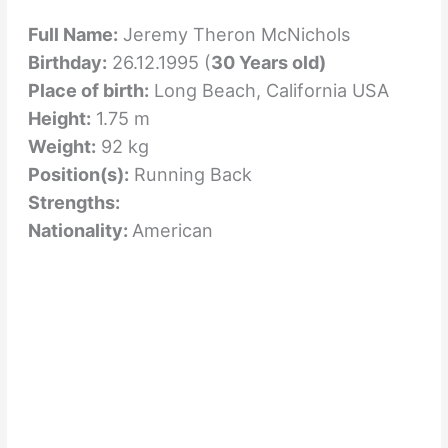
Full Name:
Jeremy Theron McNichols
Birthday:
26.12.1995 (
30 Years old)
Place of birth:
Long Beach, California USA
Height:
1.75 m
Weight:
92 kg
Position(s):
Running Back
Strengths:
Nationality:
American