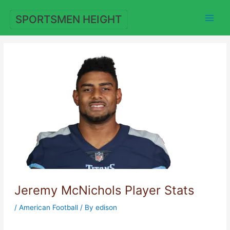
Skip
to
SPORTSMEN HEIGHT
content
Jeremy McNichols Player Stats
/
American Football
/ By
edison