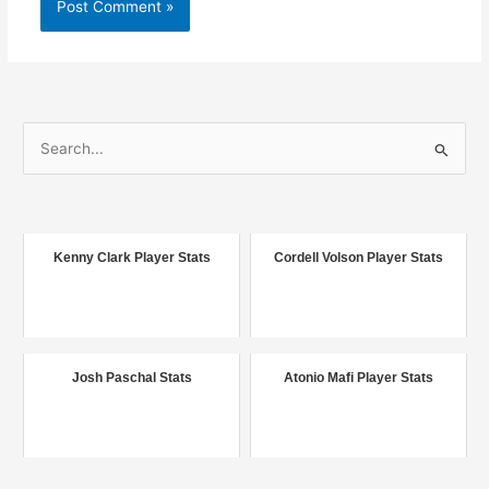
S
e
a
r
c
Kenny Clark Player Stats
Cordell Volson Player Stats
h
f
o
r
Josh Paschal Stats
Atonio Mafi Player Stats
: