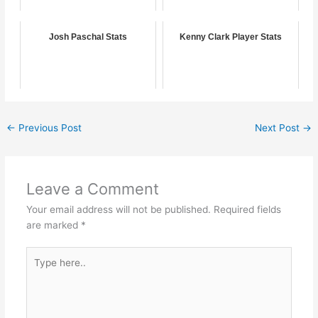
Josh Paschal Stats
Kenny Clark Player Stats
←
Previous Post
Next Post
→
Leave a Comment
Your email address will not be published.
Required fields
are marked
*
Type
here..