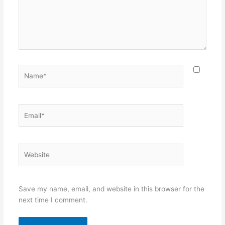
Name*
Email*
Website
Save my name, email, and website in this browser for the
next time I comment.