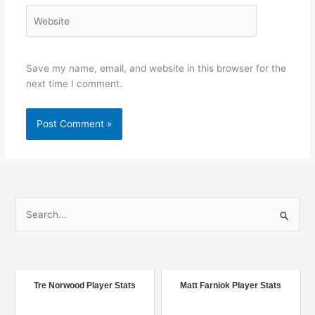
Website
Save my name, email, and website in this browser for the
next time I comment.
S
e
a
r
c
Tre Norwood Player Stats
Matt Farniok Player Stats
h