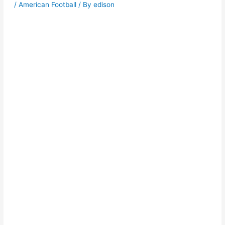
/
American Football
/ By
edison