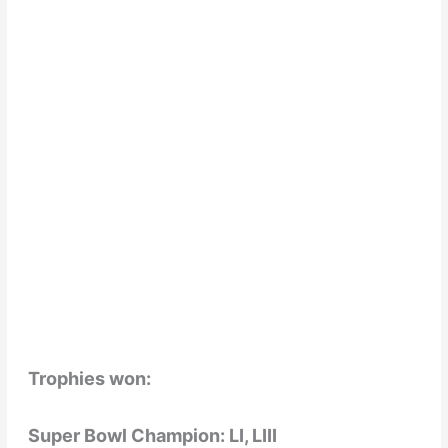
Trophies won:
Super Bowl Champion: LI, LIII