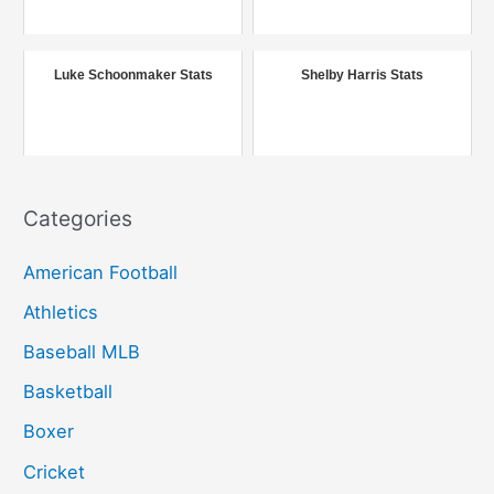
f
o
r
Luke Schoonmaker Stats
Shelby Harris Stats
:
Categories
American Football
Athletics
Baseball MLB
Basketball
Boxer
Cricket