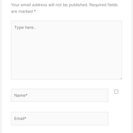
Your email address will not be published.
Required fields
are marked
*
Type
here..
Name*
Email*