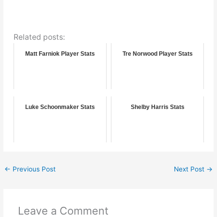
Related posts:
Matt Farniok Player Stats
Tre Norwood Player Stats
Luke Schoonmaker Stats
Shelby Harris Stats
←
Previous Post
Next Post
→
Leave a Comment