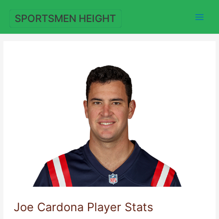
Skip
to
SPORTSMEN HEIGHT
content
Joe Cardona Player Stats