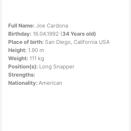
Full Name:
Joe Cardona
Birthday:
16.04.1992 (
34 Years old)
Place of birth:
San Diego, California USA
Height:
1.90 m
Weight:
111 kg
Position(s):
Long Snapper
Strengths:
Nationality:
American