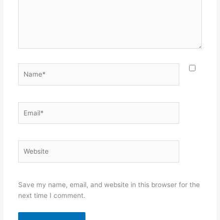
Name*
Email*
Website
Save my name, email, and website in this browser for the
next time I comment.