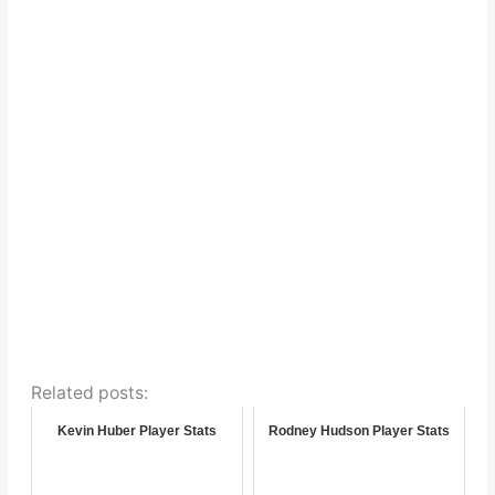
Related posts:
Kevin Huber Player Stats
Rodney Hudson Player Stats