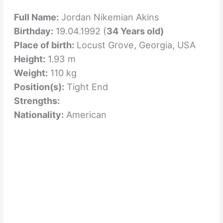
Full Name:
Jordan Nikemian Akins
Birthday:
19.04.1992 (
34 Years old)
Place of birth:
Locust Grove, Georgia, USA
Height:
1.93 m
Weight:
110 kg
Position(s):
Tight End
Strengths:
Nationality:
American