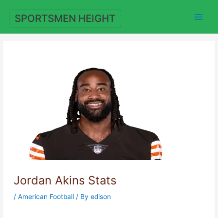
Skip
to
SPORTSMEN HEIGHT
content
Jordan Akins Stats
/
American Football
/ By
edison