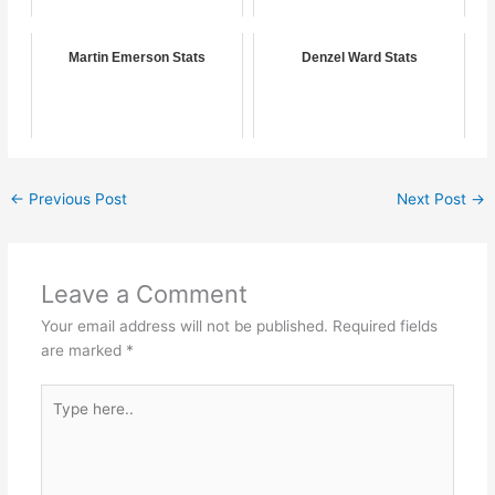
Martin Emerson Stats
Denzel Ward Stats
←
Previous Post
Next Post
→
Leave a Comment
Your email address will not be published.
Required fields
are marked
*
Type
here..