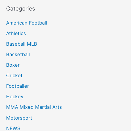
Categories
American Football
Athletics
Baseball MLB
Basketball
Boxer
Cricket
Footballer
Hockey
MMA Mixed Martial Arts
Motorsport
NEWS