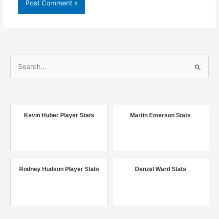
S
e
a
r
c
Kevin Huber Player Stats
Martin Emerson Stats
h
f
o
r
Rodney Hudson Player Stats
Denzel Ward Stats
: