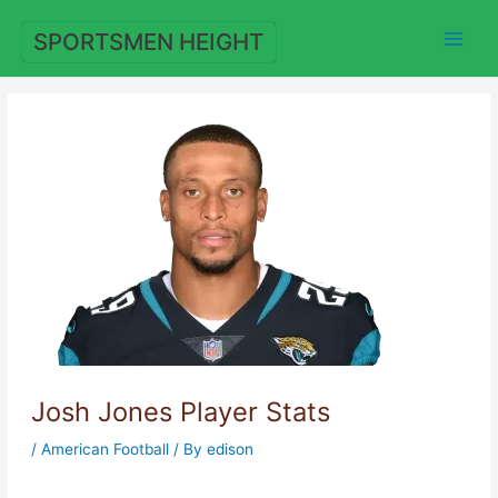
Skip
to
SPORTSMEN HEIGHT
content
Josh Jones Player Stats
/
American Football
/ By
edison