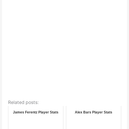
Related posts:
James Ferentz Player Stats
Alex Bars Player Stats