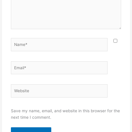
Name*
Email*
Website
Save my name, email, and website in this browser for the
next time I comment.