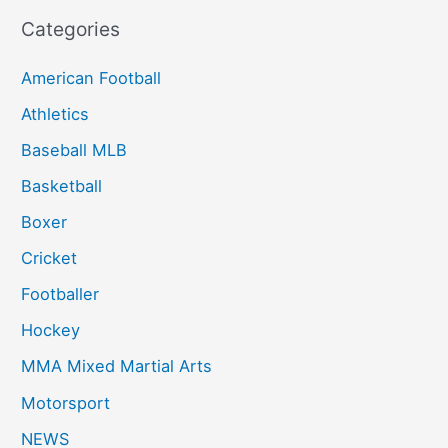
Categories
American Football
Athletics
Baseball MLB
Basketball
Boxer
Cricket
Footballer
Hockey
MMA Mixed Martial Arts
Motorsport
NEWS