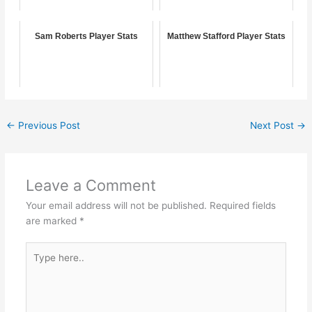
Sam Roberts Player Stats
Matthew Stafford Player Stats
←
Previous Post
Next Post
→
Leave a Comment
Your email address will not be published.
Required fields
are marked
*
Type
here..