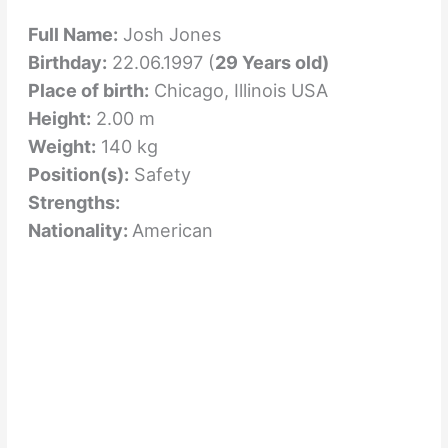
Full Name:
Josh Jones
Birthday:
22.06.1997 (
29 Years old)
Place of birth:
Chicago, Illinois USA
Height:
2.00 m
Weight:
140 kg
Position(s):
Safety
Strengths:
Nationality:
American