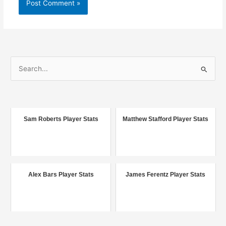
S
e
a
r
c
Sam Roberts Player Stats
Matthew Stafford Player Stats
h
f
o
r
Alex Bars Player Stats
James Ferentz Player Stats
: