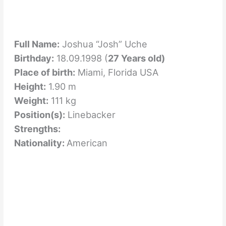
Full Name:
Joshua “Josh” Uche
Birthday:
18.09.1998 (
27 Years old)
Place of birth:
Miami, Florida USA
Height:
1.90 m
Weight:
111 kg
Position(s):
Linebacker
Strengths:
Nationality:
American