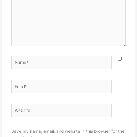
Name*
Email*
Website
Save my name, email, and website in this browser for the