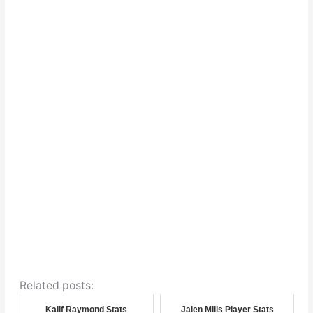
Related posts:
Kalif Raymond Stats
Jalen Mills Player Stats