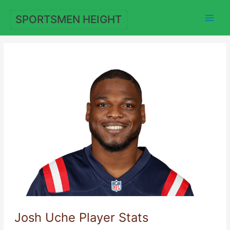
Skip
to
SPORTSMEN HEIGHT
content
Josh Uche Player Stats