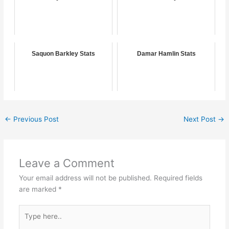
Saquon Barkley Stats
Damar Hamlin Stats
←
Previous Post
Next Post
→
Leave a Comment
Your email address will not be published.
Required fields
are marked
*
Type
here..