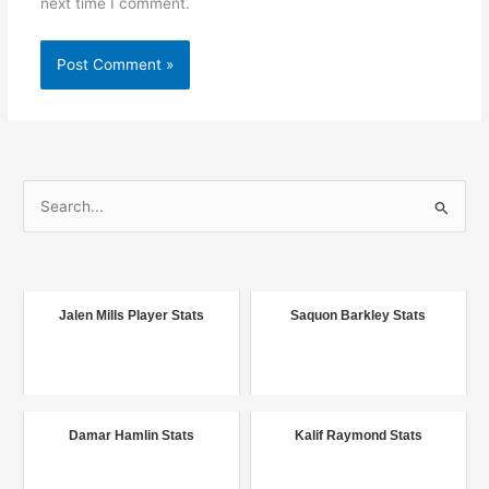
next time I comment.
S
e
a
r
c
Jalen Mills Player Stats
Saquon Barkley Stats
h
f
o
r
Damar Hamlin Stats
Kalif Raymond Stats
: