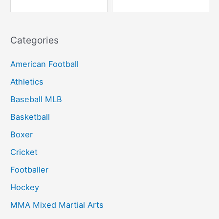
Categories
American Football
Athletics
Baseball MLB
Basketball
Boxer
Cricket
Footballer
Hockey
MMA Mixed Martial Arts