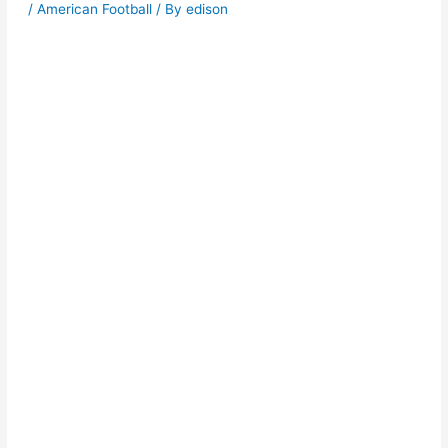
/
American Football
/ By
edison