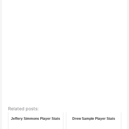
Related posts:
Jeffery Simmons Player Stats
Drew Sample Player Stats