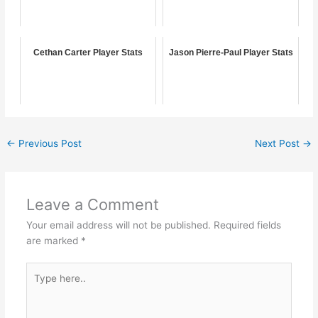
Cethan Carter Player Stats
Jason Pierre-Paul Player Stats
←
Previous Post
Next Post
→
Leave a Comment
Your email address will not be published.
Required fields
are marked
*
Type
here..