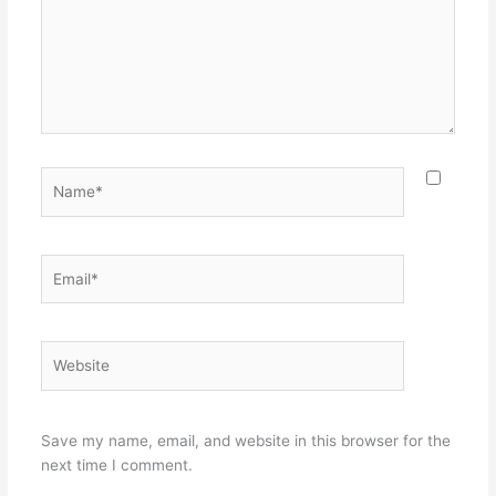
Name*
Email*
Website
Save my name, email, and website in this browser for the
next time I comment.