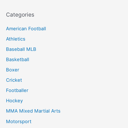
Categories
American Football
Athletics
Baseball MLB
Basketball
Boxer
Cricket
Footballer
Hockey
MMA Mixed Martial Arts
Motorsport