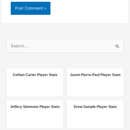
S
e
a
r
c
Cethan Carter Player Stats
Jason Pierre-Paul Player Stats
h
f
o
r
Jeffery Simmons Player Stats
Drew Sample Player Stats
: