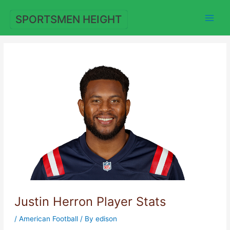
Skip
to
SPORTSMEN HEIGHT
content
Justin Herron Player Stats
/
American Football
/ By
edison