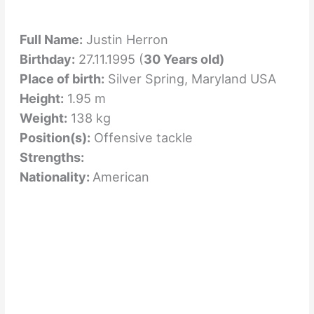
Full Name:
Justin Herron
Birthday:
27.11.1995 (
30 Years old)
Place of birth:
Silver Spring, Maryland USA
Height:
1.95 m
Weight:
138 kg
Position(s):
Offensive tackle
Strengths:
Nationality:
American