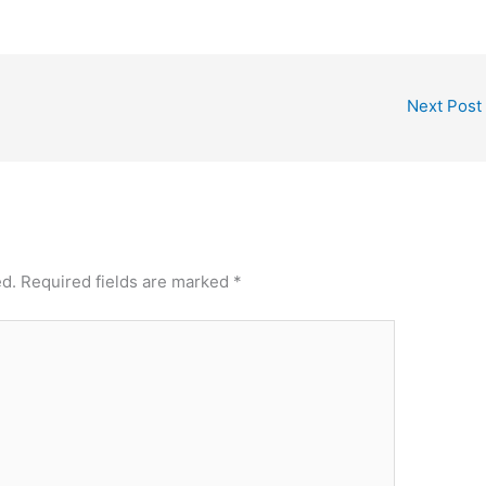
Next Post
ed.
Required fields are marked
*