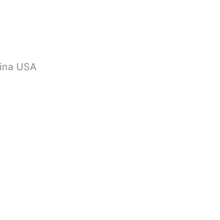
lina USA