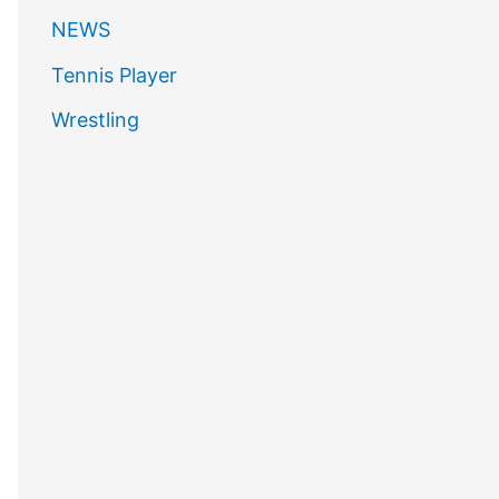
NEWS
Tennis Player
Wrestling