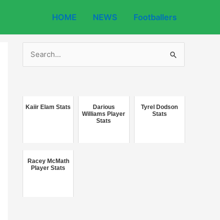
HOME
NEWS
Footballers
S
e
a
r
c
Kaiir Elam Stats
Darious
Tyrel Dodson
Williams Player
Stats
Stats
h
f
o
Racey McMath
r
Player Stats
: