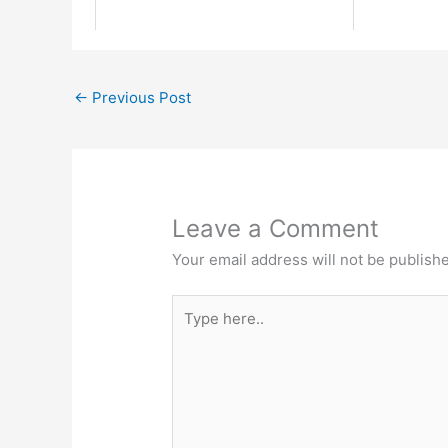
←
Previous Post
Leave a Comment
Your email address will not be publish
Type
here..