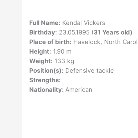
Full Name:
Kendal Vickers
Birthday:
23.05.1995 (
31 Years old)
Place of birth:
Havelock, North Caro
Height:
1.90 m
Weight:
133 kg
Position(s):
Defensive tackle
Strengths:
Nationality:
American