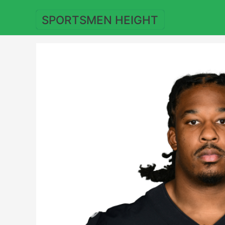
Skip
to
SPORTSMEN HEIGHT
content