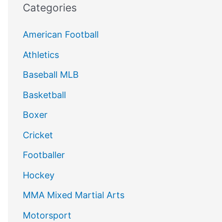
Categories
American Football
Athletics
Baseball MLB
Basketball
Boxer
Cricket
Footballer
Hockey
MMA Mixed Martial Arts
Motorsport