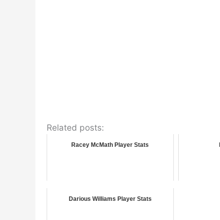
Related posts:
Racey McMath Player Stats
Darious Williams Player Stats