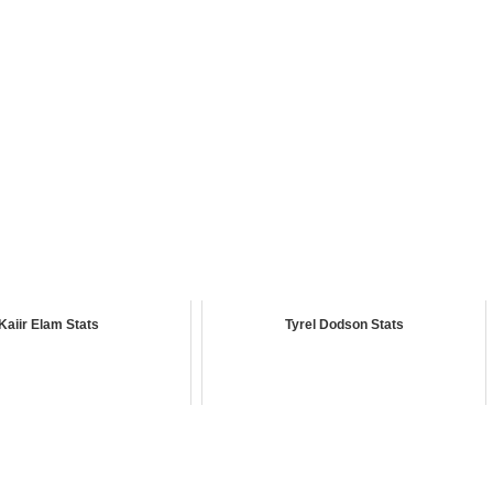
Kaiir Elam Stats
Tyrel Dodson Stats