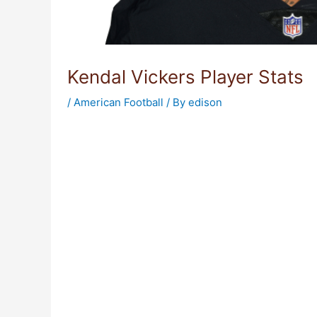
Kendal Vickers Player Stats
/
American Football
/ By
edison