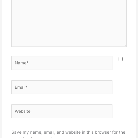
Name*
Email*
Website
Save my name, email, and website in this browser for the