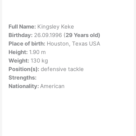
Full Name:
Kingsley Keke
Birthday:
26.09.1996 (
29 Years old)
Place of birth:
Houston, Texas USA
Height:
1.90 m
Weight:
130 kg
Position(s):
defensive tackle
Strengths:
Nationality:
American