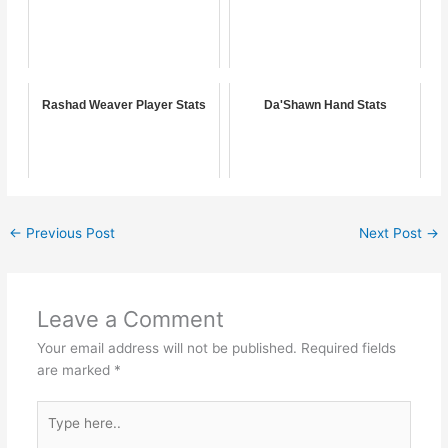
Rashad Weaver Player Stats
Da'Shawn Hand Stats
←
Previous Post
Next Post
→
Leave a Comment
Your email address will not be published.
Required fields
are marked
*
Type
here..