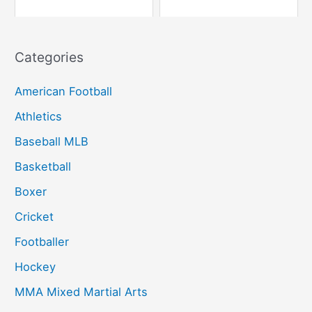
Categories
American Football
Athletics
Baseball MLB
Basketball
Boxer
Cricket
Footballer
Hockey
MMA Mixed Martial Arts