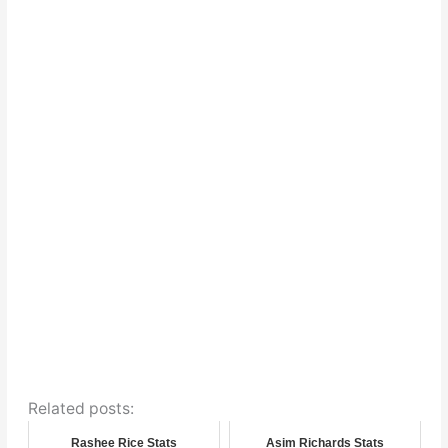
Related posts:
Rashee Rice Stats
Asim Richards Stats