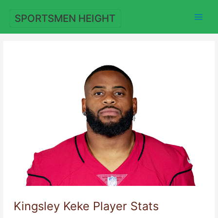
Skip
to
SPORTSMEN HEIGHT
content
Kingsley Keke Player Stats