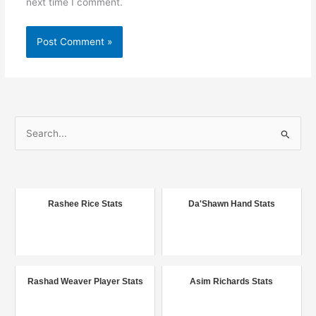
next time I comment.
S
e
a
r
c
Rashee Rice Stats
Da'Shawn Hand Stats
h
f
o
r
Rashad Weaver Player Stats
Asim Richards Stats
: