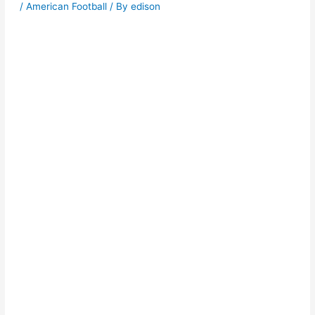
/
American Football
/ By
edison