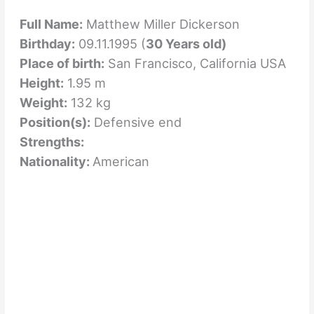
Full Name:
Matthew Miller Dickerson
Birthday:
09.11.1995 (
30 Years old)
Place of birth:
San Francisco, California USA
Height:
1.95 m
Weight:
132 kg
Position(s):
Defensive end
Strengths:
Nationality:
American