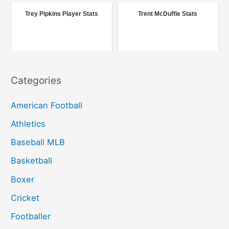
r
Trey Pipkins Player Stats
Trent McDuffie Stats
:
Categories
American Football
Athletics
Baseball MLB
Basketball
Boxer
Cricket
Footballer