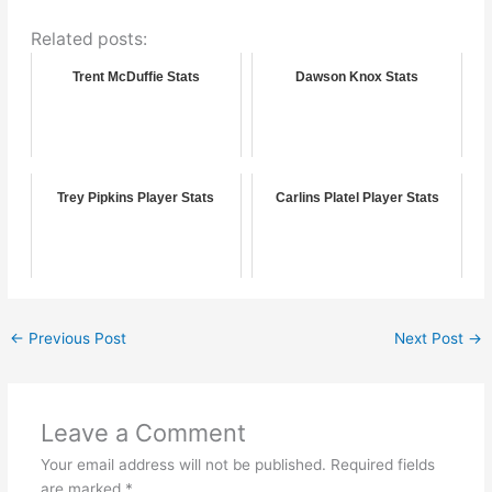
Related posts:
Trent McDuffie Stats
Dawson Knox Stats
Trey Pipkins Player Stats
Carlins Platel Player Stats
←
Previous Post
Next Post
→
Leave a Comment
Your email address will not be published.
Required fields
are marked
*