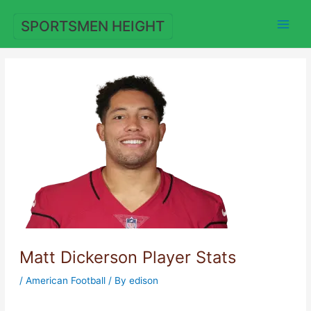
Skip
to
SPORTSMEN HEIGHT
content
Matt Dickerson Player Stats
/
American Football
/ By
edison