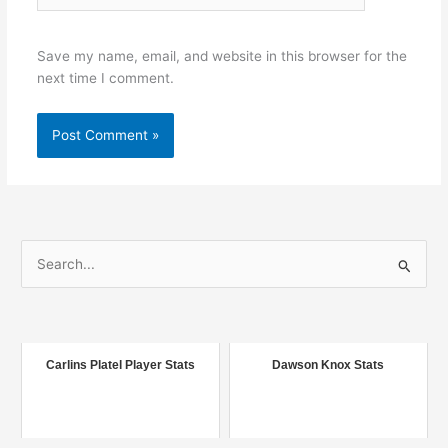
Save my name, email, and website in this browser for the
next time I comment.
S
e
a
r
c
Carlins Platel Player Stats
Dawson Knox Stats
h
f
o