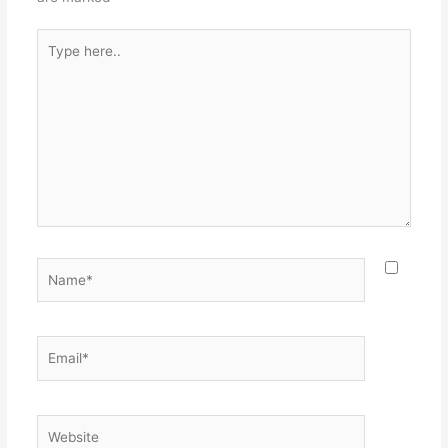
Type
here..
Name*
Email*
Website