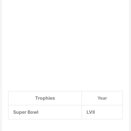
Trophies
Year
Super Bowl
LVII