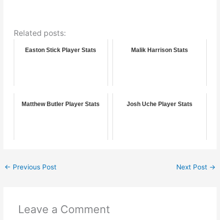
Related posts:
Easton Stick Player Stats
Malik Harrison Stats
Matthew Butler Player Stats
Josh Uche Player Stats
←
Previous Post
Next Post
→
Leave a Comment