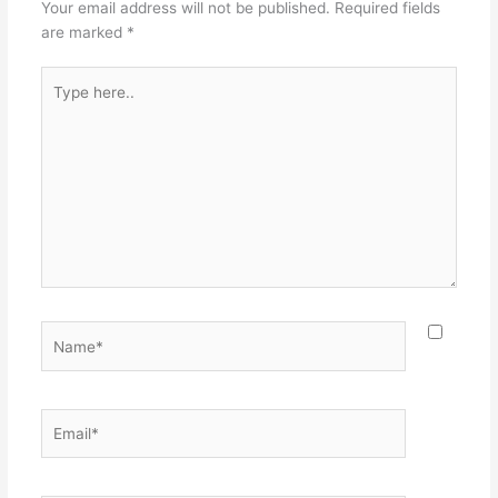
Your email address will not be published.
Required fields
are marked
*
Type
here..
Name*
Email*