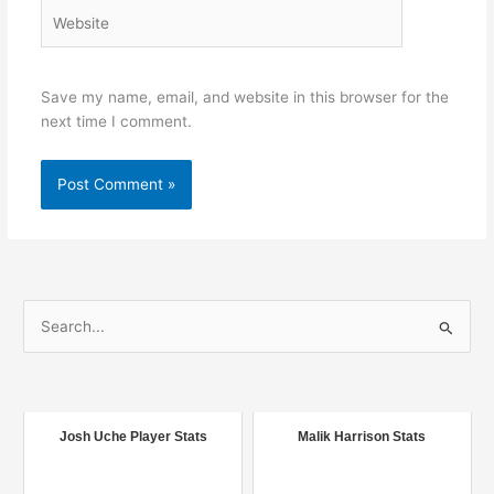
Website
Save my name, email, and website in this browser for the
next time I comment.
S
e
a
r
c
Josh Uche Player Stats
Malik Harrison Stats
h
f