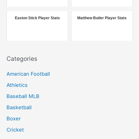
o
r
Easton Stick Player Stats
Matthew Butler Player Stats
:
Categories
American Football
Athletics
Baseball MLB
Basketball
Boxer
Cricket