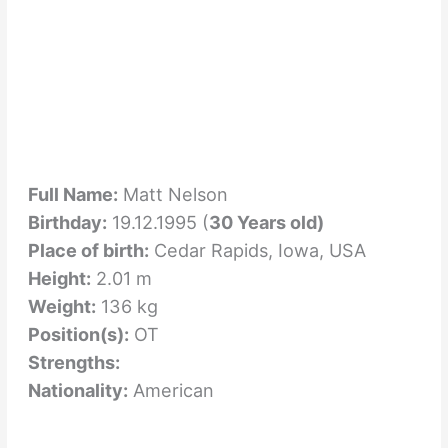
Full Name:
Matt Nelson
Birthday:
19.12.1995 (
30 Years old)
Place of birth:
Cedar Rapids, Iowa, USA
Height:
2.01 m
Weight:
136 kg
Position(s):
OT
Strengths:
Nationality:
American