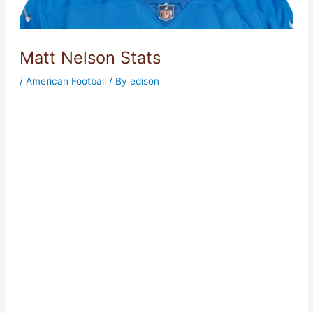
Matt Nelson Stats
/
American Football
/ By
edison