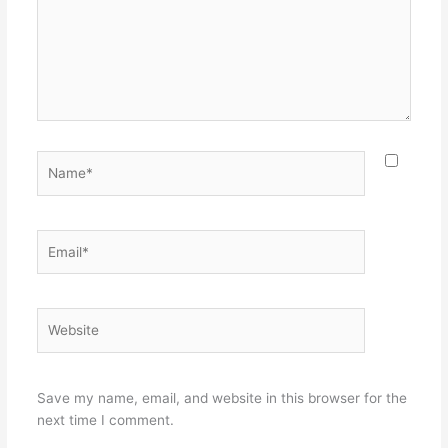
Name*
Email*
Website
Save my name, email, and website in this browser for the
next time I comment.