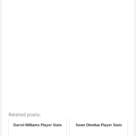
Related posts:
Darrel Williams Player Stats
Sewo Olonilua Player Stats