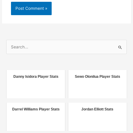
S
e
a
r
c
Danny Isidora Player Stats
Sewo Olonilua Player Stats
h
f
o
r
Darrel Williams Player Stats
Jordan Elliott Stats
: