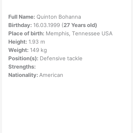
Full Name:
Quinton Bohanna
Birthday:
16.03.1999 (
27 Years old)
Place of birth:
Memphis, Tennessee USA
Height:
1.93 m
Weight:
149 kg
Position(s):
Defensive tackle
Strengths:
Nationality:
American