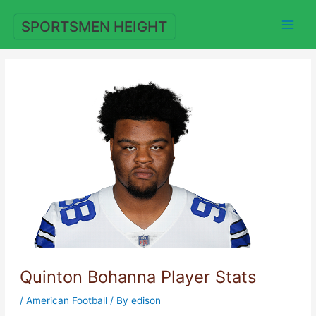
Skip
to
SPORTSMEN HEIGHT
content
Quinton Bohanna Player Stats
/
American Football
/ By
edison