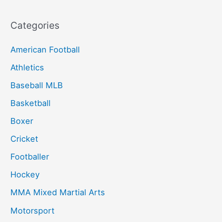
Categories
American Football
Athletics
Baseball MLB
Basketball
Boxer
Cricket
Footballer
Hockey
MMA Mixed Martial Arts
Motorsport