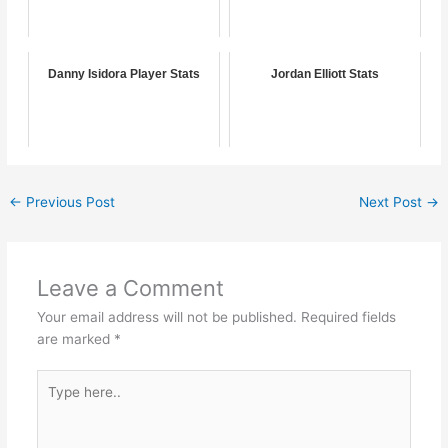
Danny Isidora Player Stats
Jordan Elliott Stats
←
Previous Post
Next Post
→
Leave a Comment
Your email address will not be published.
Required fields
are marked
*
Type
here..