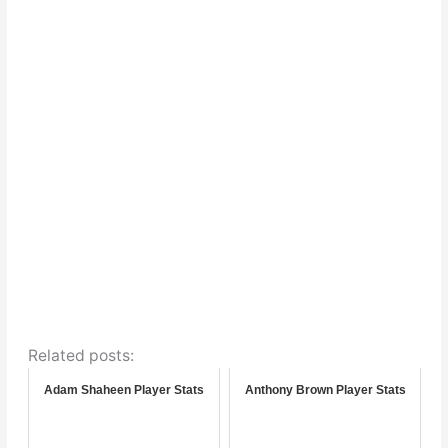
Related posts:
Adam Shaheen Player Stats
Anthony Brown Player Stats