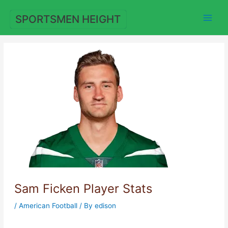
Skip
to
SPORTSMEN HEIGHT
content
Sam Ficken Player Stats
/
American Football
/ By
edison