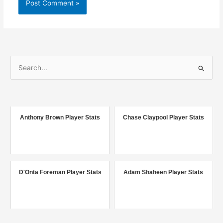
S
e
a
r
c
Anthony Brown Player Stats
Chase Claypool Player Stats
h
f
o
r
D'Onta Foreman Player Stats
Adam Shaheen Player Stats
: