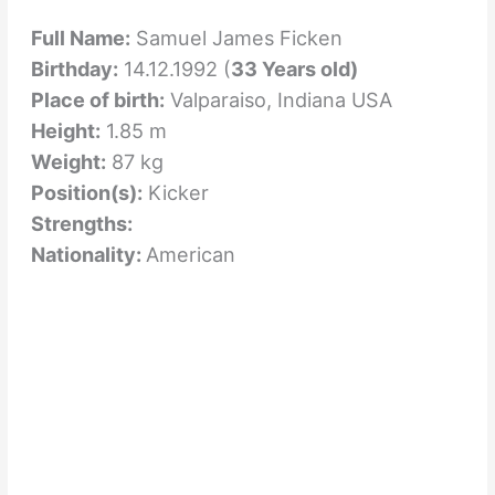
Full Name:
Samuel James Ficken
Birthday:
14.12.1992 (
33 Years old)
Place of birth:
Valparaiso, Indiana USA
Height:
1.85 m
Weight:
87 kg
Position(s):
Kicker
Strengths:
Nationality:
American