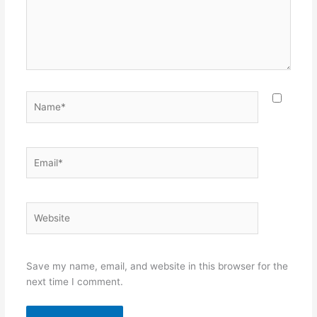
Name*
Email*
Website
Save my name, email, and website in this browser for the
next time I comment.