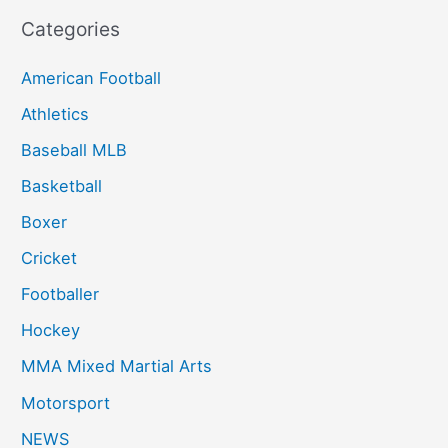
Categories
American Football
Athletics
Baseball MLB
Basketball
Boxer
Cricket
Footballer
Hockey
MMA Mixed Martial Arts
Motorsport
NEWS