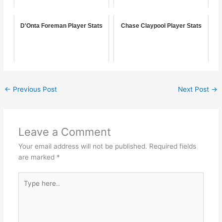
D'Onta Foreman Player Stats
Chase Claypool Player Stats
←
Previous Post
Next Post
→
Leave a Comment
Your email address will not be published.
Required fields
are marked
*
Type
here..