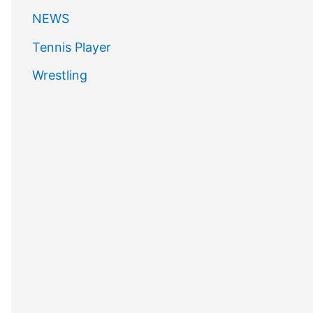
NEWS
Tennis Player
Wrestling