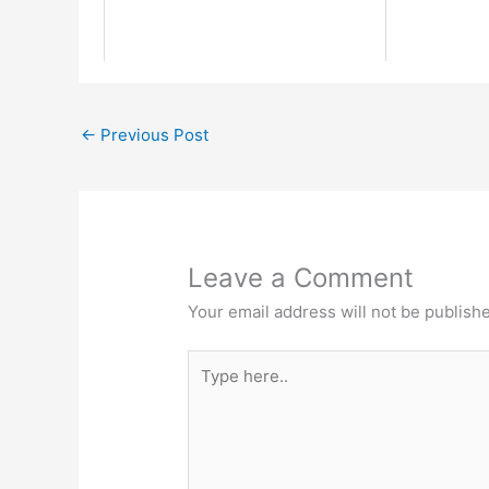
←
Previous Post
Leave a Comment
Your email address will not be publish
Type
here..