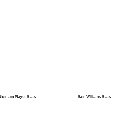
Niemann Player Stats
Sam Williams Stats