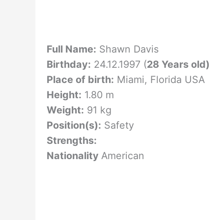
Full Name:
Shawn Davis
Birthday:
24.12.1997 (
28 Years old)
Place of birth:
Miami, Florida USA
Height:
1.80 m
Weight:
91 kg
Position(s):
Safety
Strengths:
Nationality
American