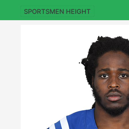
Skip
to
SPORTSMEN HEIGHT
content