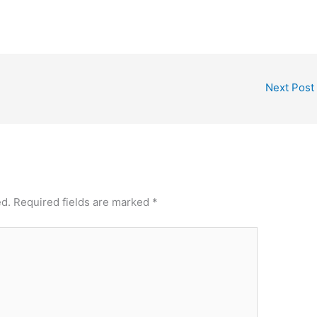
Next Post
ed.
Required fields are marked
*