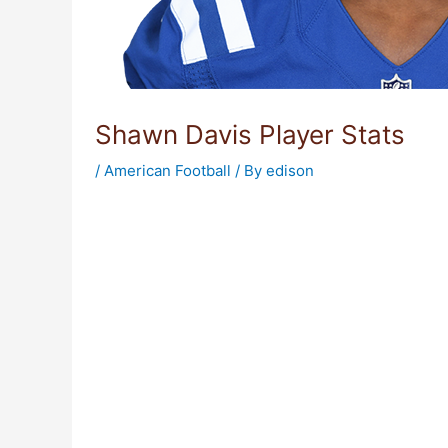
Shawn Davis Player Stats
/
American Football
/ By
edison