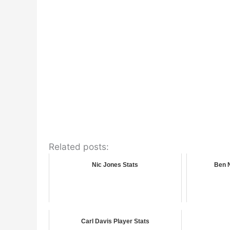
Related posts:
Nic Jones Stats
Ben 
Carl Davis Player Stats