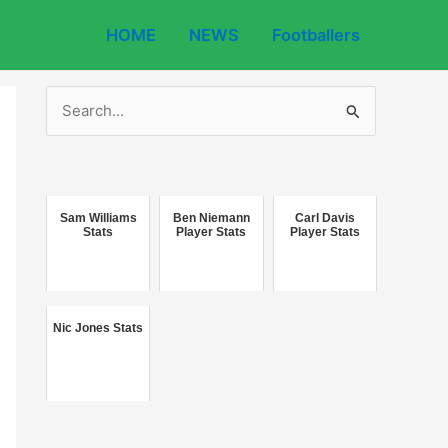
HOME
NEWS
Footballers
S
e
a
r
c
Sam Williams
Ben Niemann
Carl Davis
Stats
Player Stats
Player Stats
h
f
o
Nic Jones Stats
r
: