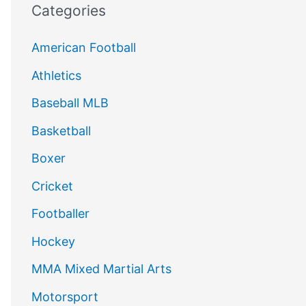
Categories
American Football
Athletics
Baseball MLB
Basketball
Boxer
Cricket
Footballer
Hockey
MMA Mixed Martial Arts
Motorsport