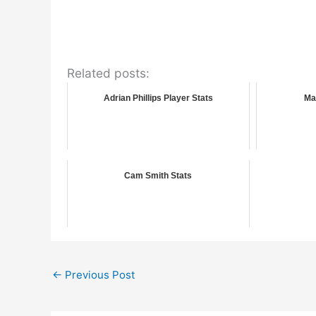
Related posts:
Adrian Phillips Player Stats
Ma
Cam Smith Stats
←
Previous Post