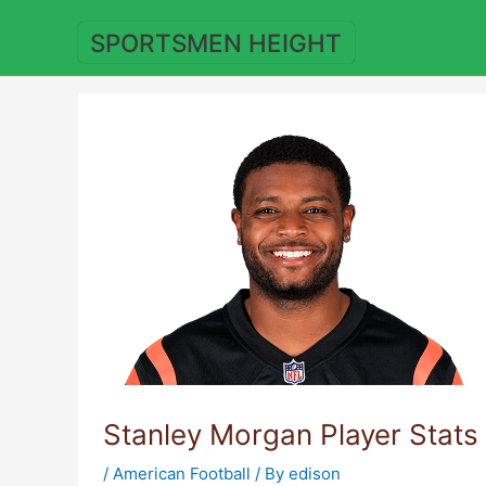
Skip
to
SPORTSMEN HEIGHT
content
Stanley Morgan Player Stats
/
American Football
/ By
edison