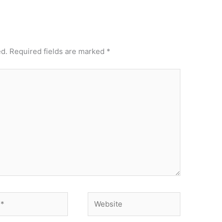
ed.
Required fields are marked
*
Website