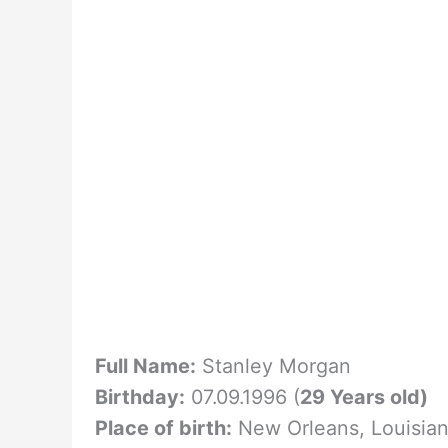
Full Name:
Stanley Morgan
Birthday:
07.09.1996 (
29 Years old)
Place of birth:
New Orleans, Louisia