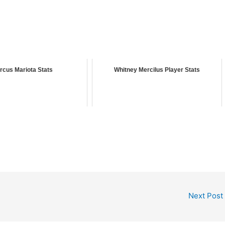
rcus Mariota Stats
Whitney Mercilus Player Stats
Next Post