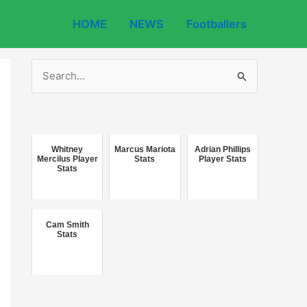
HOME
NEWS
Footballers
S
e
a
r
c
Whitney
Marcus Mariota
Adrian Phillips
Mercilus Player
Stats
Player Stats
Stats
h
f
o
Cam Smith
r
Stats
: