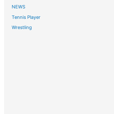
NEWS
Tennis Player
Wrestling