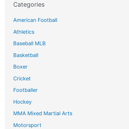
Categories
American Football
Athletics
Baseball MLB
Basketball
Boxer
Cricket
Footballer
Hockey
MMA Mixed Martial Arts
Motorsport