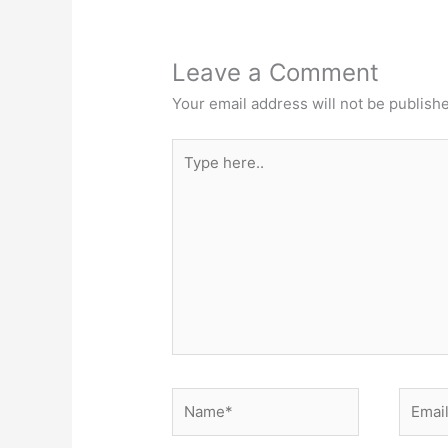
Leave a Comment
Your email address will not be publish
Type
here..
Name*
Email*