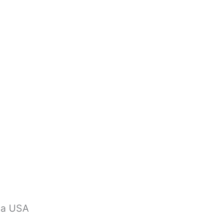
na USA