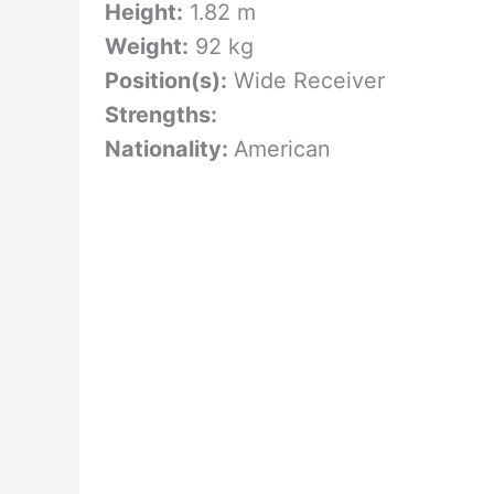
Height:
1.82 m
Weight:
92 kg
Position(s):
Wide Receiver
Strengths:
Nationality:
American