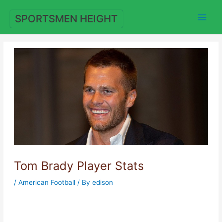
Skip
to
SPORTSMEN HEIGHT
content
Tom Brady Player Stats
/
American Football
/ By
edison