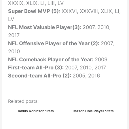
XXXIX, XLIX, LI, LIII, LV
Super Bowl MVP (5):
XXXVI, XXXVIII, XLIX, LI,
LV
NFL Most Valuable Player(3):
2007, 2010,
2017
NFL Offensive Player of the Year (2):
2007,
2010
NFL Comeback Player of the Year:
2009
First-team All-Pro (3):
2007, 2010, 2017
Second-team All-Pro (2):
2005, 2016
Related posts:
Tavius Robinson Stats
Mason Cole Player Stats