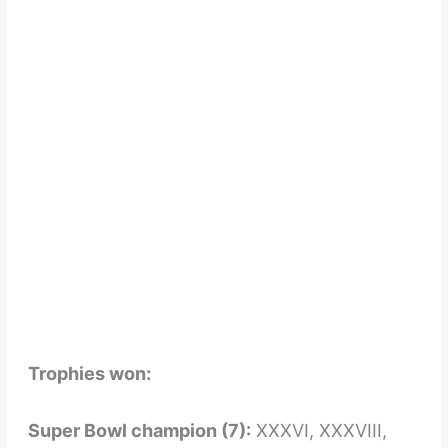
Trophies won:
Super Bowl champion (7):
XXXVI, XXXVIII,