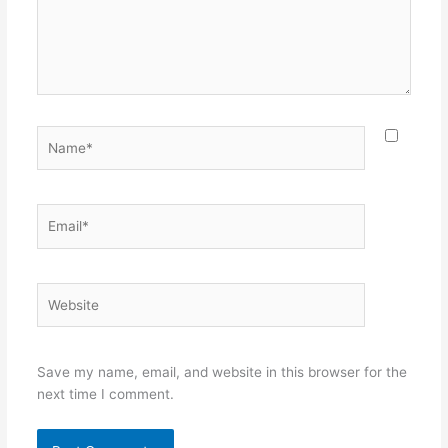
Name*
Email*
Website
Save my name, email, and website in this browser for the
next time I comment.