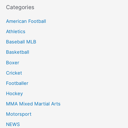
Categories
American Football
Athletics
Baseball MLB
Basketball
Boxer
Cricket
Footballer
Hockey
MMA Mixed Martial Arts
Motorsport
NEWS