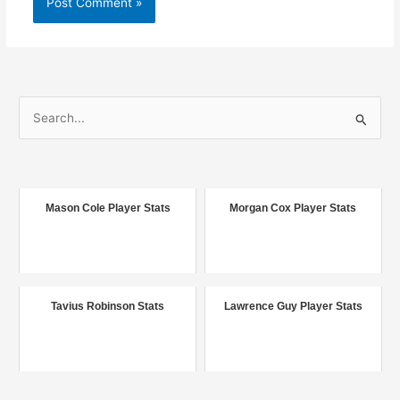
S
e
a
r
c
Mason Cole Player Stats
Morgan Cox Player Stats
h
f
o
r
Tavius Robinson Stats
Lawrence Guy Player Stats
: