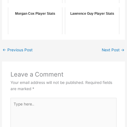
Morgan Cox Player Stats
Lawrence Guy Player Stats
←
Previous Post
Next Post
→
Leave a Comment
Your email address will not be published.
Required fields
are marked
*
Type
here..