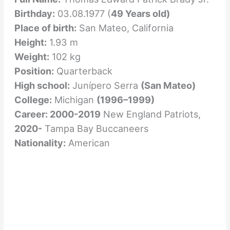
Birthday:
03.08.1977 (
49 Years old)
Place of birth:
San Mateo, California
Height:
1.93 m
Weight:
102 kg
Position:
Quarterback
High school:
Junípero Serra
(San Mateo)
College:
Michigan
(1996–1999)
Career: 2000-2019
New England Patriots,
2020-
Tampa Bay Buccaneers
Nationality:
American