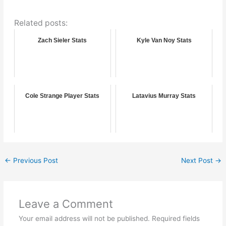
Related posts:
Zach Sieler Stats
Kyle Van Noy Stats
Cole Strange Player Stats
Latavius Murray Stats
←
Previous Post
Next Post
→
Leave a Comment
Your email address will not be published.
Required fields