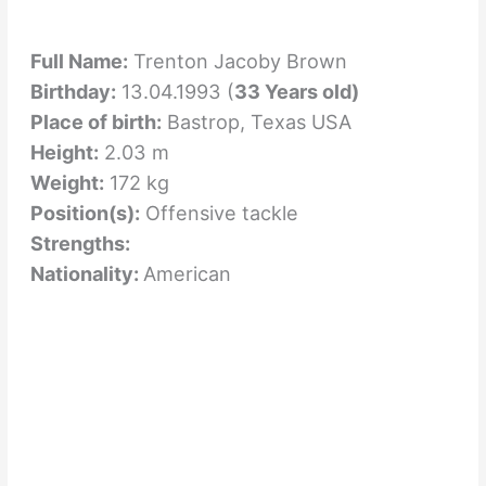
Full Name:
Trenton Jacoby Brown
Birthday:
13.04.1993 (
33 Years old)
Place of birth:
Bastrop, Texas USA
Height:
2.03 m
Weight:
172 kg
Position(s):
Offensive tackle
Strengths:
Nationality:
American