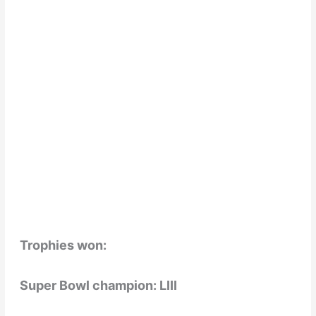
Trophies won:
Super Bowl champion: LIII