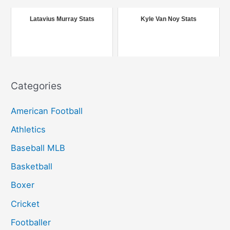
o
r
Latavius Murray Stats
Kyle Van Noy Stats
:
Categories
American Football
Athletics
Baseball MLB
Basketball
Boxer
Cricket
Footballer