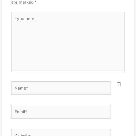
are marked
*
Type
here..
Name*
Email*
Website