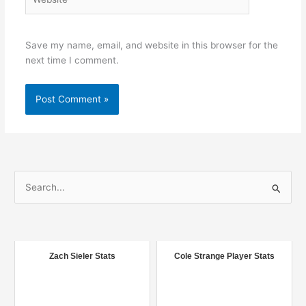
Save my name, email, and website in this browser for the
next time I comment.
S
e
a
r
c
Zach Sieler Stats
Cole Strange Player Stats
h
f