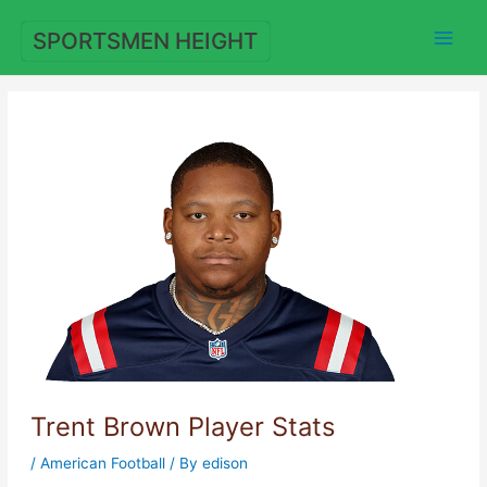
Skip
to
SPORTSMEN HEIGHT
content
Trent Brown Player Stats
/
American Football
/ By
edison