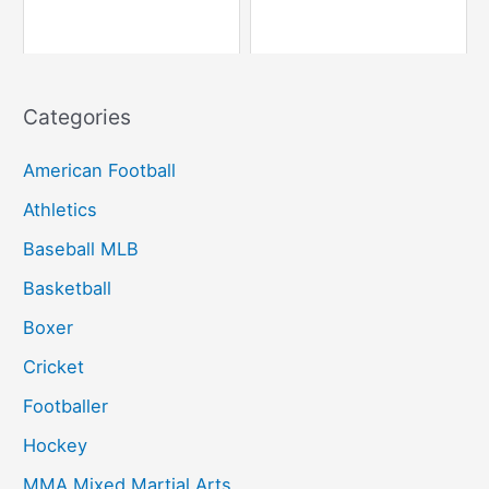
Categories
American Football
Athletics
Baseball MLB
Basketball
Boxer
Cricket
Footballer
Hockey
MMA Mixed Martial Arts