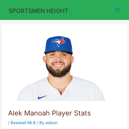
Skip
to
SPORTSMEN HEIGHT
content
Alek Manoah Player Stats
/
Baseball MLB
/ By
edison