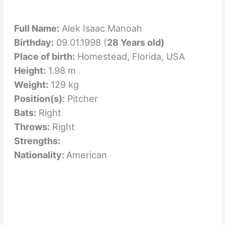
Full Name:
Alek Isaac Manoah
Birthday:
09.01.1998 (
28 Years old)
Place of birth:
Homestead, Florida, USA
Height:
1.98 m
Weight:
129 kg
Position(s):
Pitcher
Bats:
Right
Throws:
Right
Strengths:
Nationality:
American