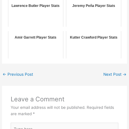
Lawrence Butler Player Stats
Jeremy Peña Player Stats
Amir Garrett Player Stats
Kutter Crawford Player Stats
←
Previous Post
Next Post
→
Leave a Comment
Your email address will not be published.
Required fields
are marked
*
Type