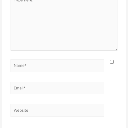
here..
Name*
Email*
Website