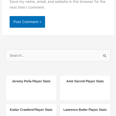
Save my name, email, and website in this browser for the
next time I comment.
S
e
a
r
c
Jeremy Peña Player Stats
Amir Garrett Player Stats
h
f
o
r
Kutter Crawford Player Stats
Lawrence Butler Player Stats
: