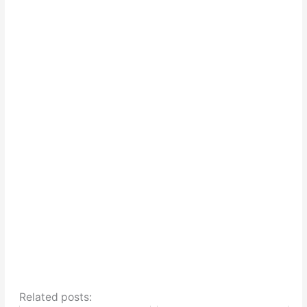
Related posts: