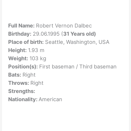
Full Name:
Robert Vernon Dalbec
Birthday:
29.06.1995 (
31 Years old)
Place of birth:
Seattle, Washington, USA
Height:
1.93 m
Weight:
103 kg
Position(s):
First baseman / Third baseman
Bats:
Right
Throws:
Right
Strengths:
Nationality:
American