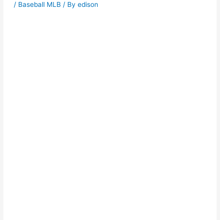
/
Baseball MLB
/ By
edison