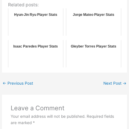
Related posts:
Hyun-Jin Ryu Player Stats
Jorge Mateo Player Stats
Isaac Paredes Player Stats
Gleyber Torres Player Stats
←
Previous Post
Next Post
→
Leave a Comment
Your email address will not be published.
Required fields
are marked
*