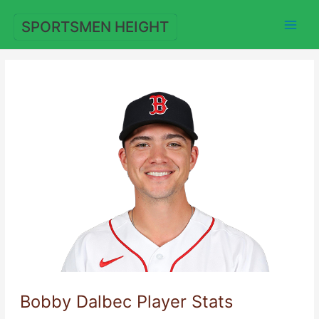
Skip
to
SPORTSMEN HEIGHT
content
Bobby Dalbec Player Stats