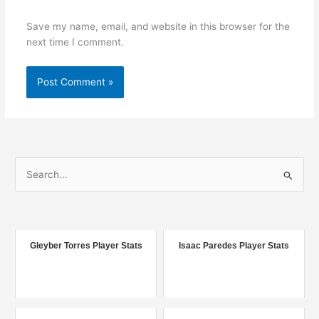
Save my name, email, and website in this browser for the
next time I comment.
S
e
a
r
c
Gleyber Torres Player Stats
Isaac Paredes Player Stats
h
f
o