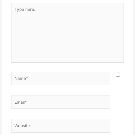
Type
here..
Name*
Email*
Website