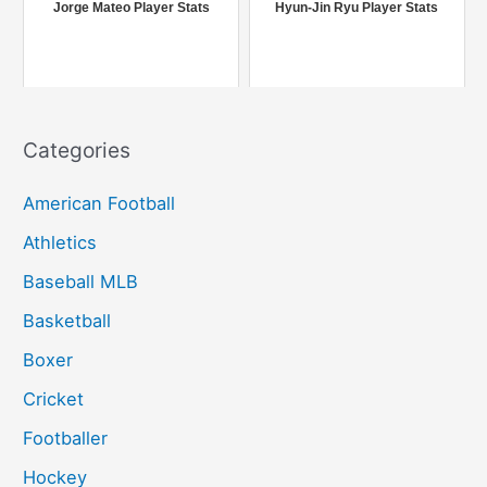
r
Jorge Mateo Player Stats
Hyun-Jin Ryu Player Stats
:
Categories
American Football
Athletics
Baseball MLB
Basketball
Boxer
Cricket
Footballer
Hockey