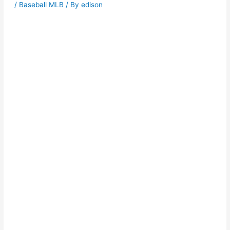
/
Baseball MLB
/ By
edison