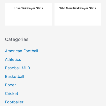
o
r
Jose Siri Player Stats
Whit Merrifield Player Stats
:
Categories
American Football
Athletics
Baseball MLB
Basketball
Boxer
Cricket
Footballer