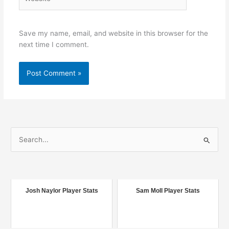
Save my name, email, and website in this browser for the
next time I comment.
S
e
a
r
c
Josh Naylor Player Stats
Sam Moll Player Stats
h
f