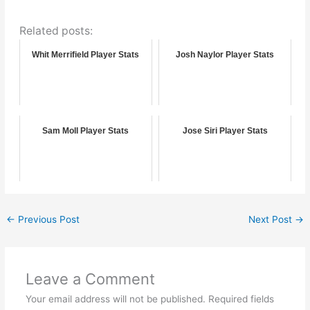
Related posts:
Whit Merrifield Player Stats
Josh Naylor Player Stats
Sam Moll Player Stats
Jose Siri Player Stats
←
Previous Post
Next Post
→
Leave a Comment
Your email address will not be published.
Required fields