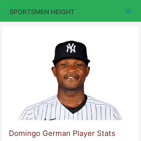
Skip
to
SPORTSMEN HEIGHT
content
Domingo German Player Stats