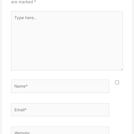
are marked
*
Type
here..
Name*
Email*
Website