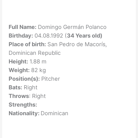
Full Name:
Domingo Germán Polanco
Birthday:
04.08.1992 (
34 Years old)
Place of birth:
San Pedro de Macorís,
Dominican Republic
Height:
1.88 m
Weight:
82 kg
Position(s):
Pitcher
Bats:
Right
Throws
: Right
Strengths:
Nationality:
Dominican