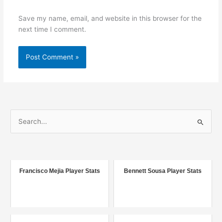
Save my name, email, and website in this browser for the
next time I comment.
S
e
a
r
c
Francisco Mejia Player Stats
Bennett Sousa Player Stats
h
f
o