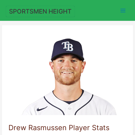
Skip
to
SPORTSMEN HEIGHT
content
Drew Rasmussen Player Stats