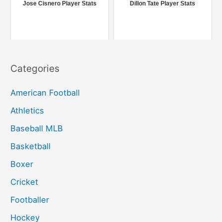
r
Jose Cisnero Player Stats
Dillon Tate Player Stats
:
Categories
American Football
Athletics
Baseball MLB
Basketball
Boxer
Cricket
Footballer
Hockey