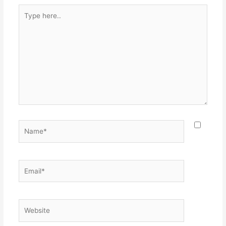
Type
here..
Name*
Email*
Website