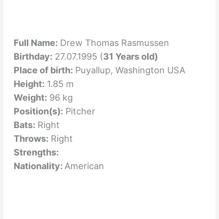
Full Name:
Drew Thomas Rasmussen
Birthday:
27.07.1995 (
31 Years old)
Place of birth:
Puyallup, Washington USA
Height:
1.85 m
Weight:
96 kg
Position(s):
Pitcher
Bats:
Right
Throws:
Right
Strengths:
Nationality:
American