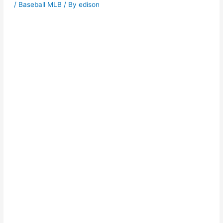
/
Baseball MLB
/ By
edison