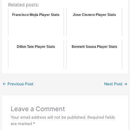
Related posts:
Francisco Mejia Player Stats
Jose Cisnero Player Stats
Dillon Tate Player Stats
Bennett Sousa Player Stats
←
Previous Post
Next Post
→
Leave a Comment
Your email address will not be published.
Required fields
are marked
*