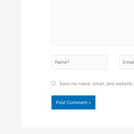
Name*
Email*
Save my name, email, and website i