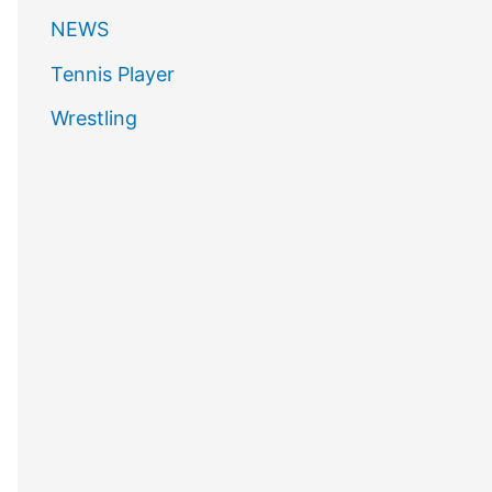
NEWS
Tennis Player
Wrestling