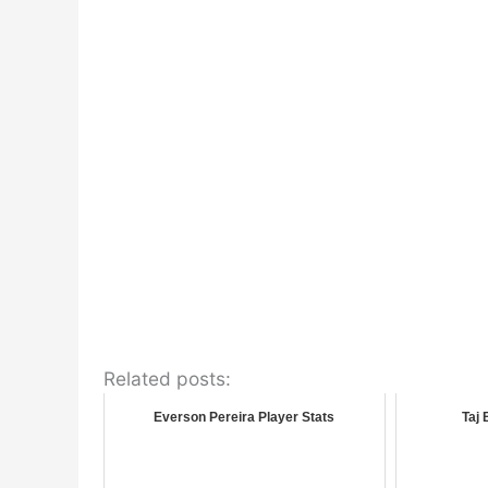
Related posts:
Everson Pereira Player Stats
Taj 