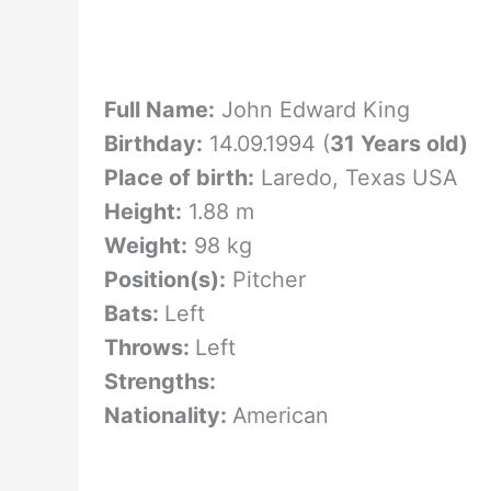
Full Name:
John Edward King
Birthday:
14.09.1994 (
31 Years old)
Place of birth:
Laredo, Texas USA
Height:
1.88 m
Weight:
98 kg
Position(s):
Pitcher
Bats:
Left
Throws:
Left
Strengths:
Nationality:
American