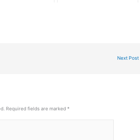
Next Post
ed.
Required fields are marked
*