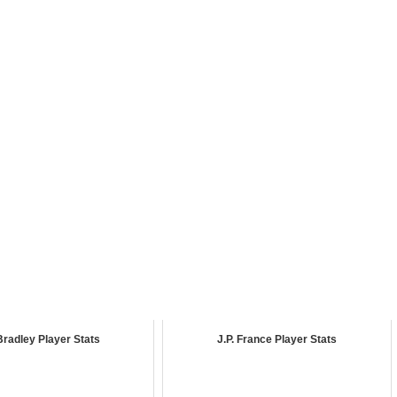
Bradley Player Stats
J.P. France Player Stats