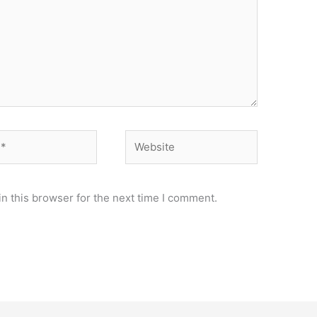
Website
n this browser for the next time I comment.