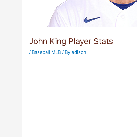
John King Player Stats
/
Baseball MLB
/ By
edison