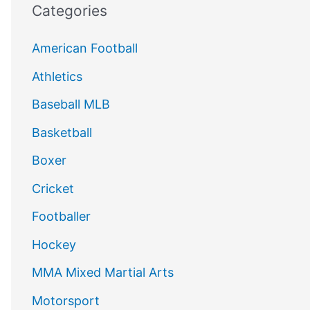
Categories
American Football
Athletics
Baseball MLB
Basketball
Boxer
Cricket
Footballer
Hockey
MMA Mixed Martial Arts
Motorsport