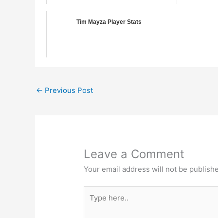
Tim Mayza Player Stats
←
Previous Post
Leave a Comment
Your email address will not be publish
Type
here..