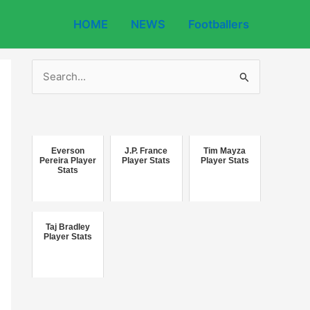
HOME
NEWS
Footballers
S
e
a
r
c
Everson
J.P. France
Tim Mayza
Pereira Player
Player Stats
Player Stats
Stats
h
f
o
Taj Bradley
r
Player Stats
: