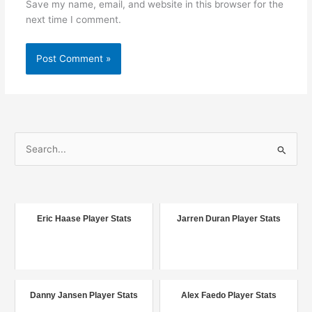
Save my name, email, and website in this browser for the
next time I comment.
S
e
a
r
c
Eric Haase Player Stats
Jarren Duran Player Stats
h
f
o
r
Danny Jansen Player Stats
Alex Faedo Player Stats
: