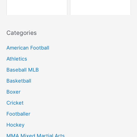
Categories
American Football
Athletics
Baseball MLB
Basketball
Boxer
Cricket
Footballer
Hockey
MMA Mixed Martial Arts