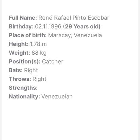
Full Name:
René Rafael Pinto Escobar
Birthday:
02.11.1996 (
29 Years old)
Place of birth:
Maracay, Venezuela
Height:
1.78 m
Weight:
88 kg
Position(s):
Catcher
Bats:
Right
Throws:
Right
Strengths:
Nationality:
Venezuelan