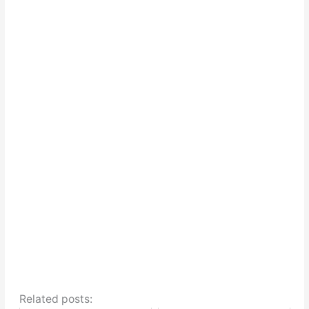
Related posts: