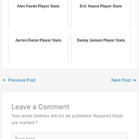
Alex Faedo Player Stats
Eric Haase Player Stats
Jarren Duran Player Stats
Danny Jansen Player Stats
←
Previous Post
Next Post
→
Leave a Comment
Your email address will not be published.
Required fields
are marked
*
Type