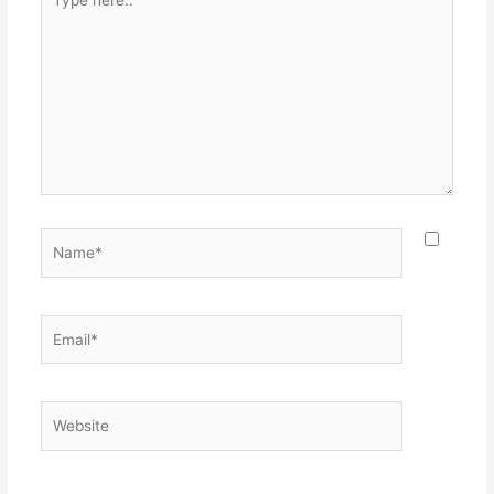
here..
Name*
Email*
Website