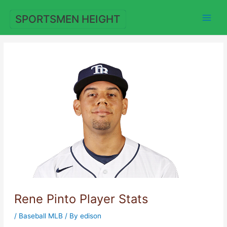
Skip
to
SPORTSMEN HEIGHT
content
Rene Pinto Player Stats
/
Baseball MLB
/ By
edison