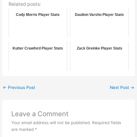
Related posts:
Cody Morris Player Stats
Daulton Varsho Player Stats
Kutter Crawford Player Stats
Zack Greinke Player Stats
←
Previous Post
Next Post
→
Leave a Comment
Your email address will not be published.
Required fields
are marked
*