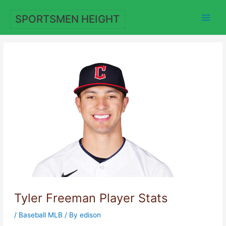
Skip
to
SPORTSMEN HEIGHT
content
Tyler Freeman Player Stats
/
Baseball MLB
/ By
edison