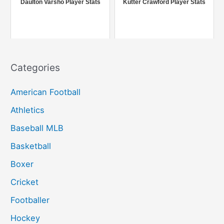
Daulton Varsho Player Stats
Kutter Crawford Player Stats
:
Categories
American Football
Athletics
Baseball MLB
Basketball
Boxer
Cricket
Footballer
Hockey