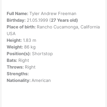
Full Name:
Tyler Andrew Freeman
Birthday:
21.05.1999 (
27 Years old)
Place of birth:
Rancho Cucamonga, California
USA
Height:
1.83 m
Weight:
86 kg
Position(s):
Shortstop
Bats:
Right
Throws:
Right
Strengths:
Nationality:
American