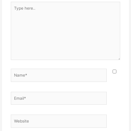
Type
here..
Name*
Email*
Website