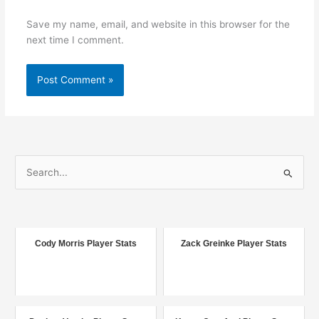
Save my name, email, and website in this browser for the
next time I comment.
S
e
a
r
c
Cody Morris Player Stats
Zack Greinke Player Stats
h
f
o
r