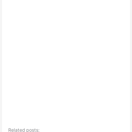
Related posts: