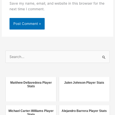
Save my name, email, and website in this browser for the
next time I comment.
S
e
a
r
c
Matthew Dellavedova Player
Jalen Johnson Player Stats
Stats
h
f
o
r
Michael Carter-Williams Player
Alejandro Barrera Player Stats
Stats