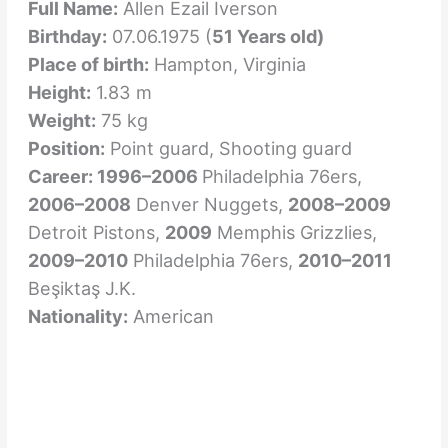
Full Name:
Allen Ezail Iverson
Birthday:
07.06.1975 (
51 Years old)
Place of birth:
Hampton, Virginia
Height:
1.83 m
Weight:
75 kg
Position:
Point guard, Shooting guard
Career: 1996–2006
Philadelphia 76ers,
2006–2008
Denver Nuggets,
2008–2009
Detroit Pistons,
2009
Memphis Grizzlies,
2009–2010
Philadelphia 76ers,
2010–2011
Beşiktaş J.K.
Nationality:
American