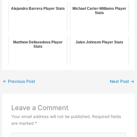
Alejandro Barrera Player Stats
Michael Carter-Williams Player
Stats
Matthew Dellavedova Player
Jalen Johnson Player Stats
Stats
←
Previous Post
Next Post
→
Leave a Comment
Your email address will not be published.
Required fields
are marked
*
Type