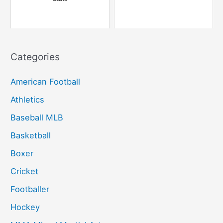
:
Categories
American Football
Athletics
Baseball MLB
Basketball
Boxer
Cricket
Footballer
Hockey