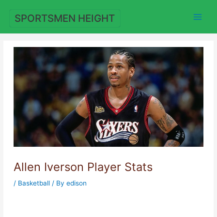
Skip
to
SPORTSMEN HEIGHT
content
Allen Iverson Player Stats
/
Basketball
/ By
edison