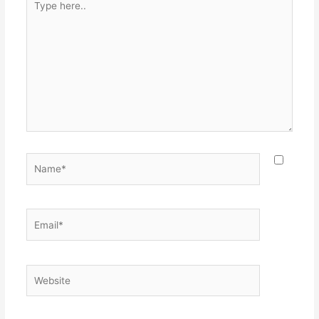
here..
Name*
Email*
Website