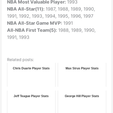
NBA Most Valuable Player:
1993
NBA All-Star(11):
1987, 1988, 1989, 1990,
1991, 1992, 1993, 1994, 1995, 1996, 1997
NBA All-Star Game MVP:
1991
All-NBA First Team(5):
1988, 1989, 1990,
1991, 1993
Related posts:
Chris Duarte Player Stats
Max Strus Player Stats
Jeff Teague Player Stats
George Hill Player Stats