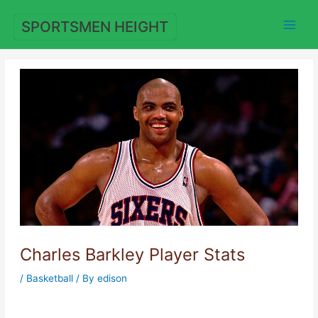
Skip
to
SPORTSMEN HEIGHT
content
Charles Barkley Player Stats
/
Basketball
/ By
edison