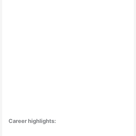
Career highlights: