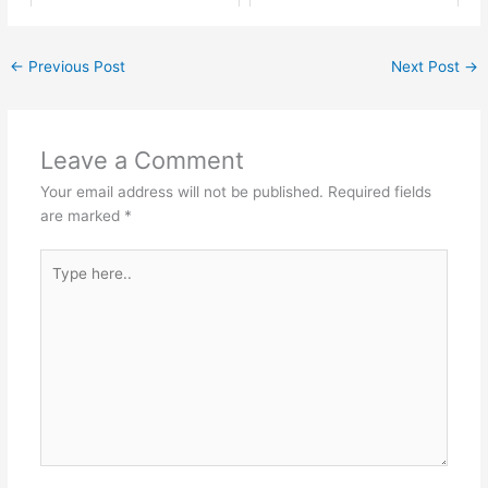
←
Previous Post
Next Post
→
Leave a Comment
Your email address will not be published.
Required fields
are marked
*
Type
here..