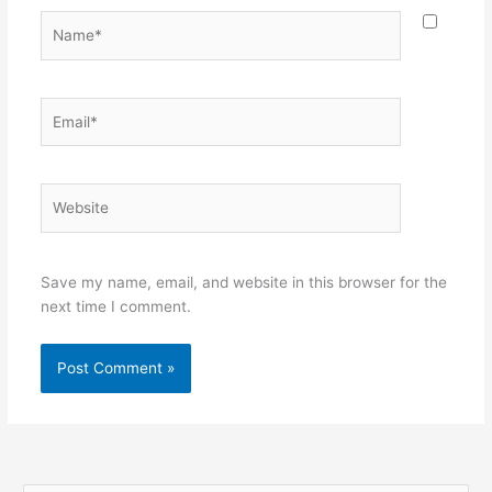
Name*
Email*
Website
Save my name, email, and website in this browser for the
next time I comment.