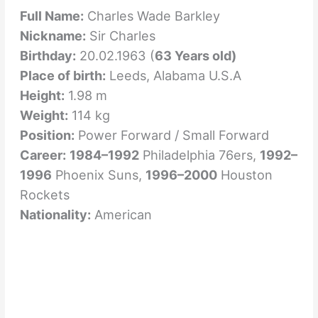
Full Name:
Charles Wade Barkley
Nickname:
Sir Charles
Birthday:
20.02.1963 (
63 Years old)
Place of birth:
Leeds, Alabama U.S.A
Height:
1.98 m
Weight:
114 kg
Position:
Power Forward / Small Forward
Career:
1984–1992
Philadelphia 76ers,
1992–
1996
Phoenix Suns,
1996–2000
Houston
Rockets
Nationality:
American