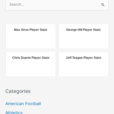
S
e
a
r
c
Max Strus Player Stats
George Hill Player Stats
h
f
o
r
Chris Duarte Player Stats
Jeff Teague Player Stats
:
Categories
American Football
Athletics