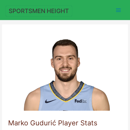
Skip
to
SPORTSMEN HEIGHT
content
Marko Gudurić Player Stats