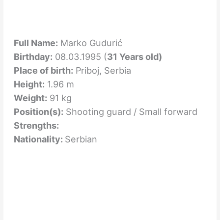
Full Name:
Marko Gudurić
Birthday:
08.03.1995 (
31 Years old)
Place of birth:
Priboj, Serbia
Height:
1.96 m
Weight:
91 kg
Position(s):
Shooting guard / Small forward
Strengths:
Nationality:
Serbian