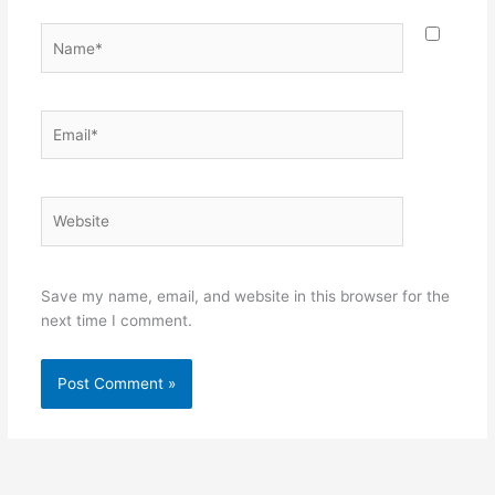
Name*
Email*
Website
Save my name, email, and website in this browser for the
next time I comment.