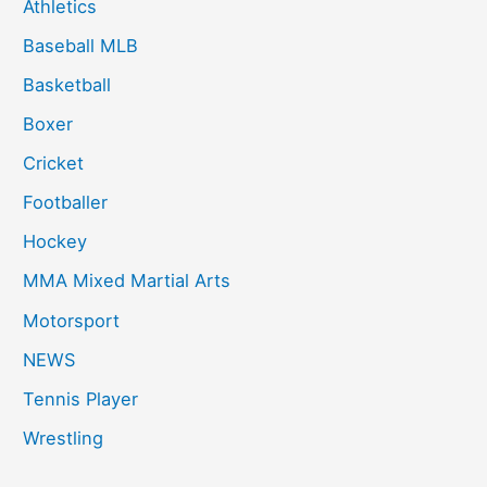
Athletics
Baseball MLB
Basketball
Boxer
Cricket
Footballer
Hockey
MMA Mixed Martial Arts
Motorsport
NEWS
Tennis Player
Wrestling