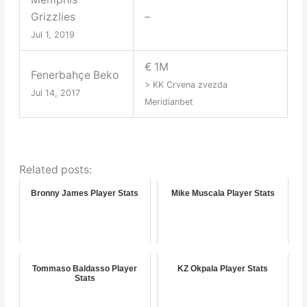
Grizzlies
–
Jul 1, 2019
€ 1M
Fenerbahçe Beko
> KK Crvena zvezda
Jul 14, 2017
Meridianbet
Related posts:
Bronny James Player Stats
Mike Muscala Player Stats
Tommaso Baldasso Player
KZ Okpala Player Stats
Stats