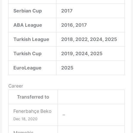
Serbian Cup
2017
ABA League
2016, 2017
Turkish League
2018, 2022, 2024, 2025
Turkish Cup
2019, 2024, 2025
EuroLeague
2025
Career
Transferred to
Fenerbahçe Beko
–
Dec 18, 2020
Memphis