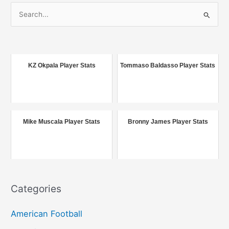
S
e
a
r
c
KZ Okpala Player Stats
Tommaso Baldasso Player Stats
h
f
o
r
Mike Muscala Player Stats
Bronny James Player Stats
:
Categories
American Football