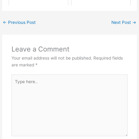
←
Previous Post
Next Post
→
Leave a Comment
Your email address will not be published.
Required fields
are marked
*
Type
here..