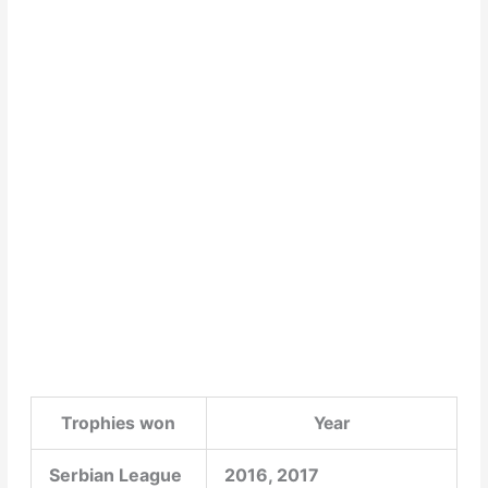
Trophies won
Year
Serbian League
2016, 2017