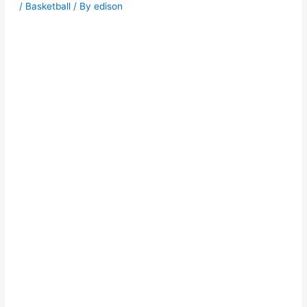
/
Basketball
/ By
edison