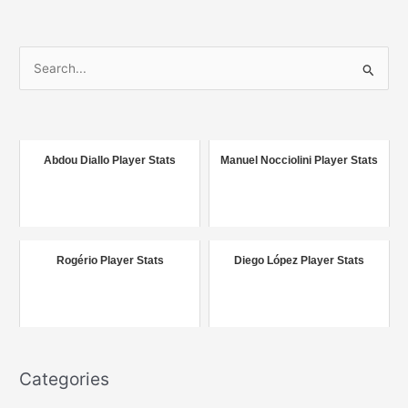
S
e
a
r
c
Abdou Diallo Player Stats
Manuel Nocciolini Player Stats
h
f
o
r
Rogério Player Stats
Diego López Player Stats
:
Categories