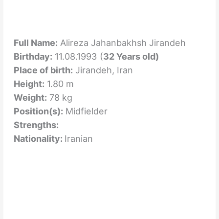
Full Name:
Alireza Jahanbakhsh Jirandeh
Birthday:
11.08.1993 (
32 Years old)
Place of birth:
Jirandeh, Iran
Height:
1.80 m
Weight:
78 kg
Position(s):
Midfielder
Strengths:
Nationality:
Iranian