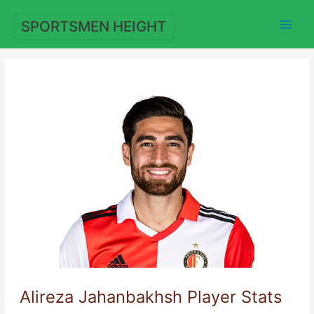
Skip
to
SPORTSMEN HEIGHT
content
Alireza Jahanbakhsh Player Stats