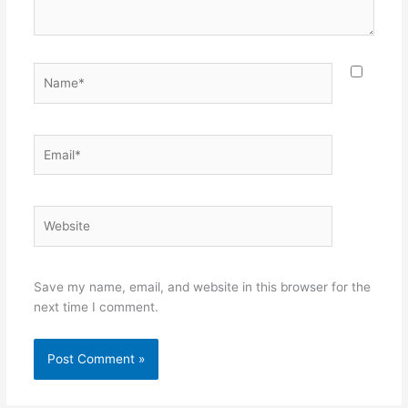
Name*
Email*
Website
Save my name, email, and website in this browser for the
next time I comment.