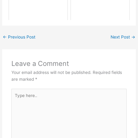
←
Previous Post
Next Post
→
Leave a Comment
Your email address will not be published.
Required fields
are marked
*
Type
here..