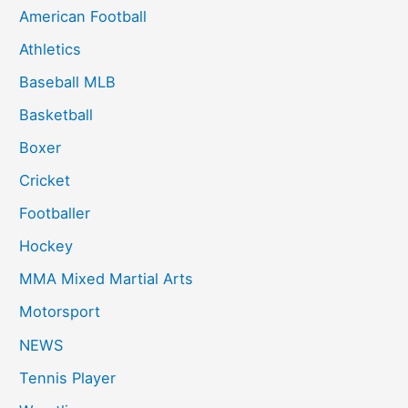
American Football
Athletics
Baseball MLB
Basketball
Boxer
Cricket
Footballer
Hockey
MMA Mixed Martial Arts
Motorsport
NEWS
Tennis Player