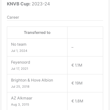
KNVB Cup:
2023-24
Career
Transferred to
No team
–
Jul 1, 2024
Feyenoord
€ 1.1M
Jul 17, 2021
Brighton & Hove Albion
€ 19M
Jul 25, 2018
AZ Alkmaar
€ 1.8M
Aug 3, 2015