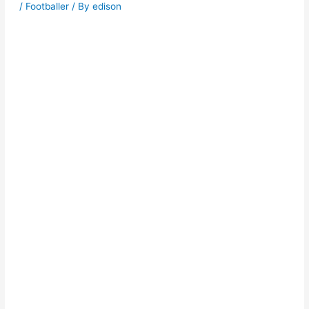
/
Footballer
/ By
edison