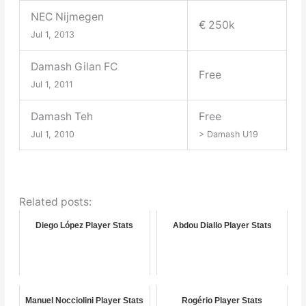
NEC Nijmegen
€ 250k
Jul 1, 2013
Damash Gilan FC
Free
Jul 1, 2011
Damash Teh
Free
Jul 1, 2010
> Damash U19
Related posts:
Diego López Player Stats
Abdou Diallo Player Stats
Manuel Nocciolini Player Stats
Rogério Player Stats