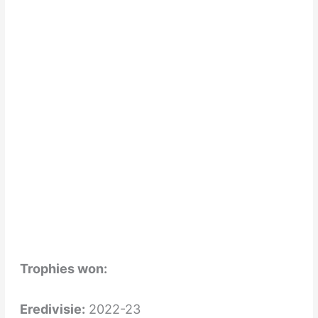
Trophies won:
Eredivisie:
2022-23