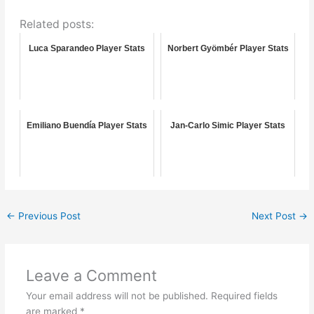
Related posts:
Luca Sparandeo Player Stats
Norbert Gyömbér Player Stats
Emiliano Buendía Player Stats
Jan-Carlo Simic Player Stats
←
Previous Post
Next Post
→
Leave a Comment
Your email address will not be published.
Required fields
are marked
*