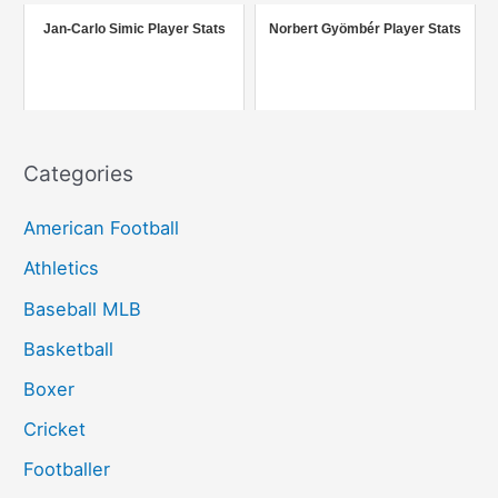
r
Jan-Carlo Simic Player Stats
Norbert Gyömbér Player Stats
:
Categories
American Football
Athletics
Baseball MLB
Basketball
Boxer
Cricket
Footballer