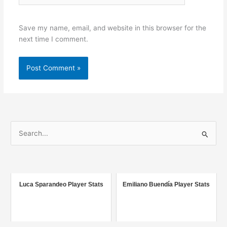
Save my name, email, and website in this browser for the
next time I comment.
S
e
a
r
c
Luca Sparandeo Player Stats
Emiliano Buendía Player Stats
h
f
o