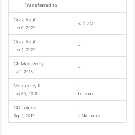
Transferred to
Cruz Azul
€ 2.2M
Jan 6, 2022
Cruz Azul
–
Jan 4, 2022
CF Monterrey
–
Jul 1, 2018
Monterrey II
–
Jun 30, 2018
Loan end
CD Toledo
–
Sep 1, 2017
> Monterrey II