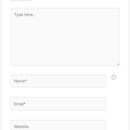
Type
here..
Name*
Email*
Website