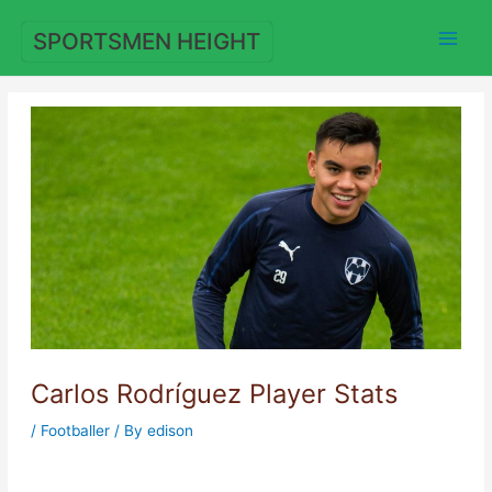
Skip
to
SPORTSMEN HEIGHT
content
Carlos Rodríguez Player Stats
/
Footballer
/ By
edison