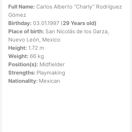
Full Name:
Carlos Alberto “Charly” Rodríguez
Gómez
Birthday:
03.01.1997 (
29 Years old)
Place of birth:
San Nicolás de los Garza,
Nuevo León, Mexico
Height:
1.72 m
Weight:
66 kg
Position(s):
Midfielder
Strengths:
Playmaking
Nationality:
Mexican