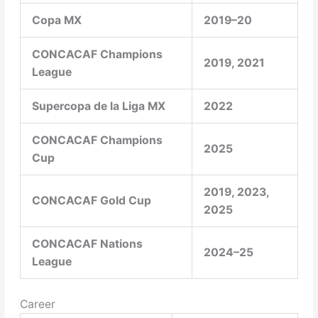
Copa MX
2019–20
CONCACAF Champions
2019, 2021
League
Supercopa de la Liga MX
2022
CONCACAF Champions
2025
Cup
2019, 2023,
CONCACAF Gold Cup
2025
CONCACAF Nations
2024–25
League
Career