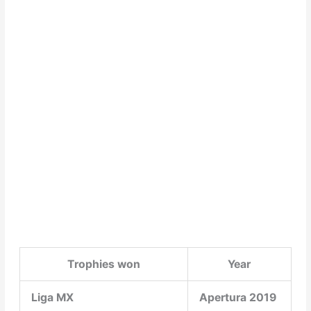
Trophies won
Year
Liga MX
Apertura 2019