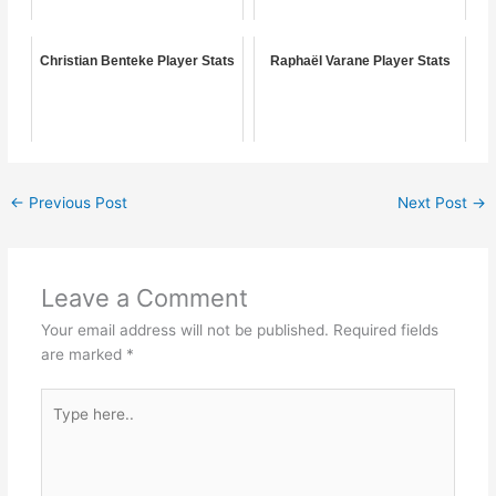
Christian Benteke Player Stats
Raphaël Varane Player Stats
←
Previous Post
Next Post
→
Leave a Comment
Your email address will not be published.
Required fields
are marked
*
Type
here..