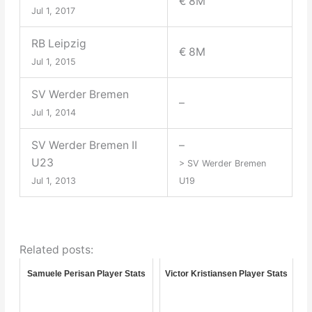
€ 8M
Jul 1, 2017
RB Leipzig
€ 8M
Jul 1, 2015
SV Werder Bremen
–
Jul 1, 2014
SV Werder Bremen II
–
U23
> SV Werder Bremen
Jul 1, 2013
U19
Related posts:
Samuele Perisan Player Stats
Victor Kristiansen Player Stats