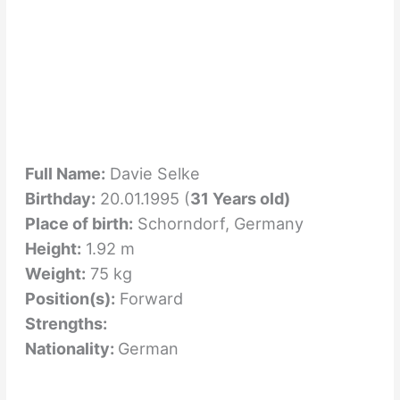
Full Name:
Davie Selke
Birthday:
20.01.1995 (
31 Years old)
Place of birth:
Schorndorf, Germany
Height:
1.92 m
Weight:
75 kg
Position(s):
Forward
Strengths:
Nationality:
German