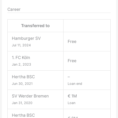
Career
Transferred to
Hamburger SV
Free
Jul 11, 2024
1. FC Köln
Free
Jan 2, 2023
Hertha BSC
–
Jun 30, 2021
Loan end
SV Werder Bremen
€ 1M
Jan 31, 2020
Loan
Hertha BSC