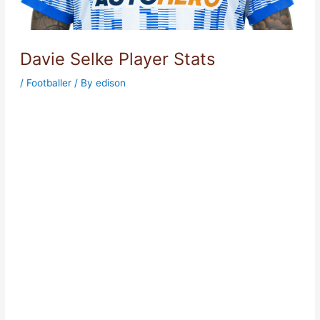
Davie Selke Player Stats
/
Footballer
/ By
edison