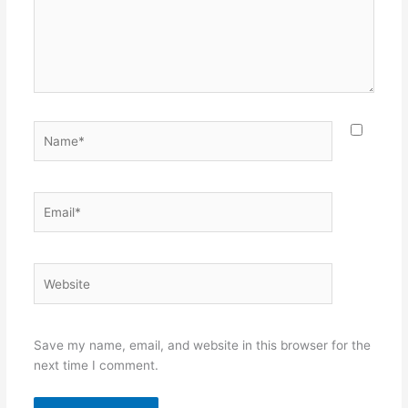
Name*
Email*
Website
Save my name, email, and website in this browser for the
next time I comment.