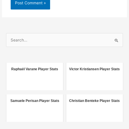
S
e
a
r
c
Raphaël Varane Player Stats
Victor Kristiansen Player Stats
h
f
o
r
Samuele Perisan Player Stats
Christian Benteke Player Stats
: