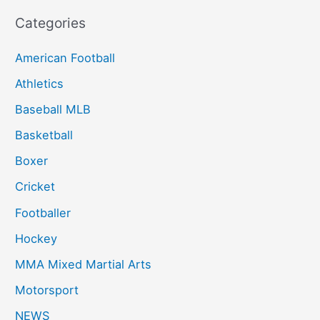
Categories
American Football
Athletics
Baseball MLB
Basketball
Boxer
Cricket
Footballer
Hockey
MMA Mixed Martial Arts
Motorsport
NEWS