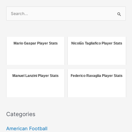
S
e
a
r
c
Mario Gaspar Player Stats
Nicolás Tagliafico Player Stats
h
f
o
r
Manuel Lanzini Player Stats
Federico Ravaglia Player Stats
:
Categories
American Football