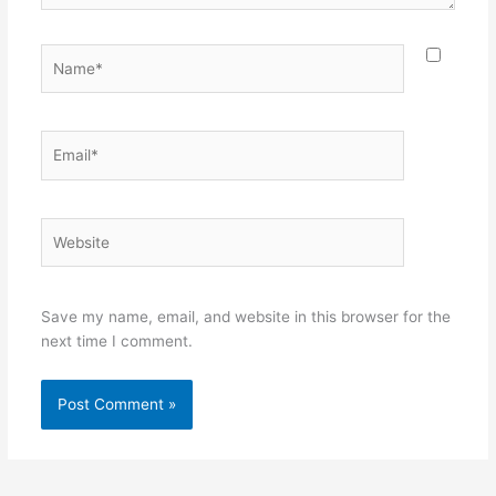
Name*
Email*
Website
Save my name, email, and website in this browser for the
next time I comment.