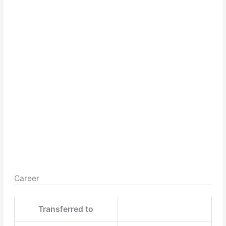
Career
Transferred to