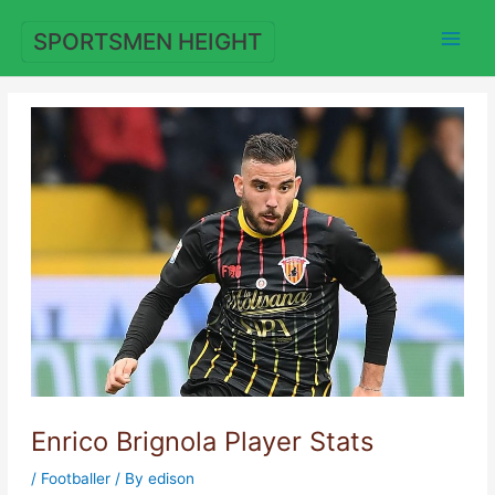
Skip
to
SPORTSMEN HEIGHT
content
Enrico Brignola Player Stats
/
Footballer
/ By
edison