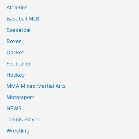
Athletics
Baseball MLB
Basketball
Boxer
Cricket
Footballer
Hockey
MMA Mixed Martial Arts
Motorsport
NEWS
Tennis Player
Wrestling