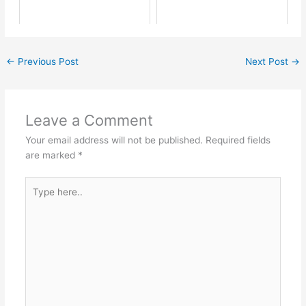
←
Previous Post
Next Post
→
Leave a Comment
Your email address will not be published.
Required fields
are marked
*
Type
here..