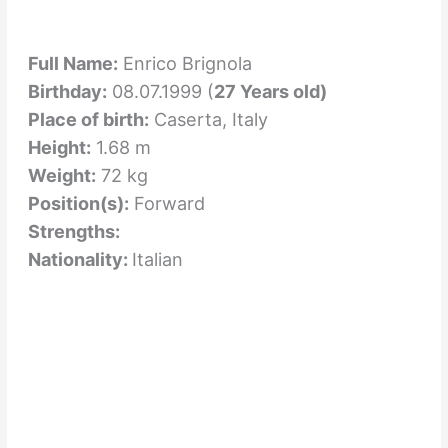
Full Name:
Enrico Brignola
Birthday:
08.07.1999 (
27 Years old)
Place of birth:
Caserta, Italy
Height:
1.68 m
Weight:
72 kg
Position(s):
Forward
Strengths:
Nationality:
Italian