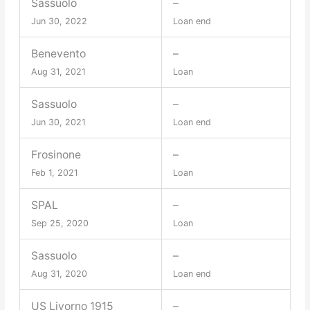
Sassuolo
–
Jun 30, 2022
Loan end
Benevento
–
Aug 31, 2021
Loan
Sassuolo
–
Jun 30, 2021
Loan end
Frosinone
–
Feb 1, 2021
Loan
SPAL
–
Sep 25, 2020
Loan
Sassuolo
–
Aug 31, 2020
Loan end
US Livorno 1915
–