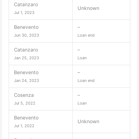
Catanzaro
Unknown
Jul 1, 2023
Benevento
–
Jun 30, 2023
Loan end
Catanzaro
–
Jan 25, 2023
Loan
Benevento
–
Jan 24, 2023
Loan end
Cosenza
–
Jul 5, 2022
Loan
Benevento
Unknown
Jul 1, 2022