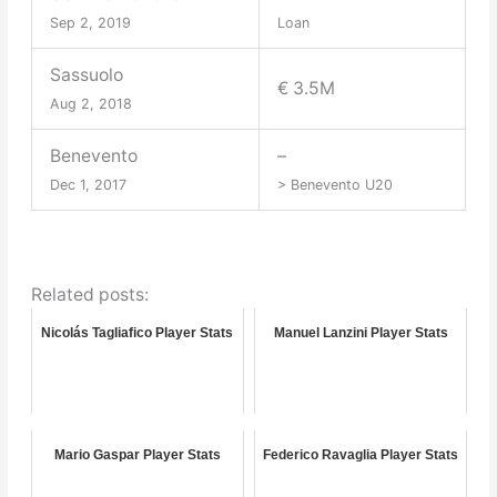
Sep 2, 2019
Loan
Sassuolo
€ 3.5M
Aug 2, 2018
Benevento
–
Dec 1, 2017
> Benevento U20
Related posts:
Nicolás Tagliafico Player Stats
Manuel Lanzini Player Stats
Mario Gaspar Player Stats
Federico Ravaglia Player Stats