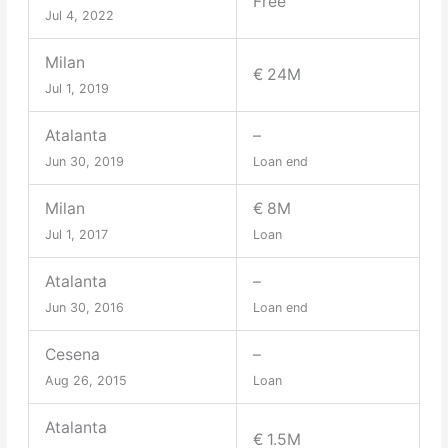
Free
Jul 4, 2022
Milan
€ 24M
Jul 1, 2019
Atalanta
–
Jun 30, 2019
Loan end
Milan
€ 8M
Jul 1, 2017
Loan
Atalanta
–
Jun 30, 2016
Loan end
Cesena
–
Aug 26, 2015
Loan
Atalanta
€ 1.5M