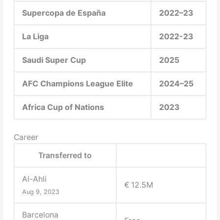
Supercopa de España
2022–23
La Liga
2022-23
Saudi Super Cup
2025
AFC Champions League Elite
2024–25
Africa Cup of Nations
2023
Career
Transferred to
Al-Ahli
€ 12.5M
Aug 9, 2023
Barcelona