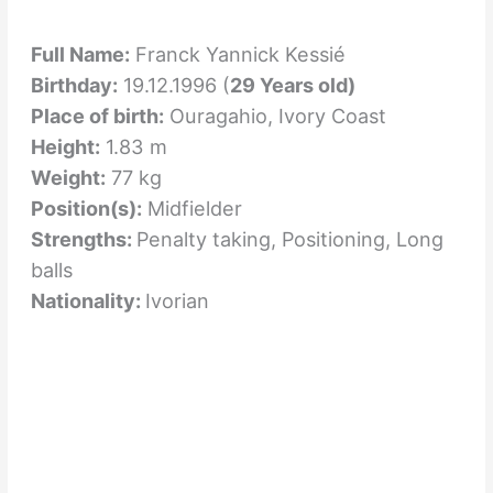
Full Name:
Franck Yannick Kessié
Birthday:
19.12.1996 (
29 Years old)
Place of birth:
Ouragahio, Ivory Coast
Height:
1.83 m
Weight:
77 kg
Position(s):
Midfielder
Strengths:
Penalty taking, Positioning, Long
balls
Nationality:
Ivorian