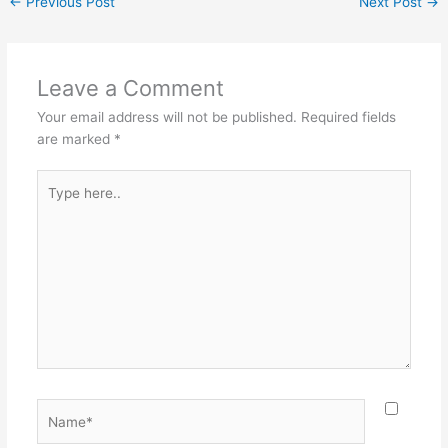
←
Previous Post
Next Post
→
Leave a Comment
Your email address will not be published.
Required fields
are marked
*
Type
here..
Name*