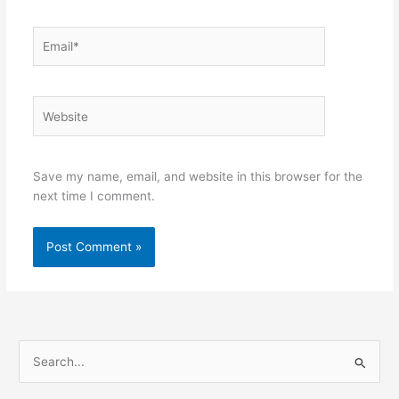
Email*
Website
Save my name, email, and website in this browser for the
next time I comment.
S
e
a