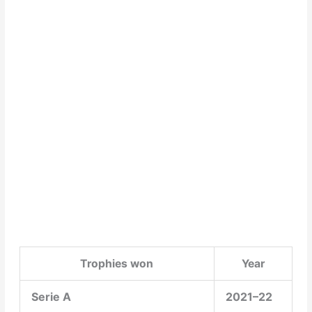
Trophies won
Year
Serie A
2021–22