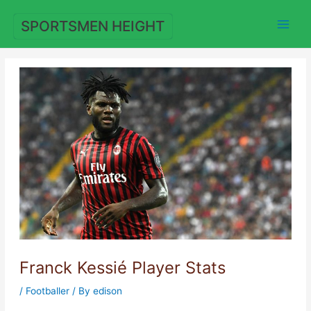
Skip
to
SPORTSMEN HEIGHT
content
Franck Kessié Player Stats
/
Footballer
/ By
edison