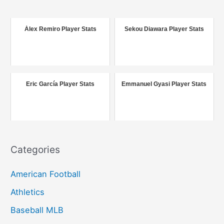
r
c
Álex Remiro Player Stats
Sekou Diawara Player Stats
h
f
o
r
Eric García Player Stats
Emmanuel Gyasi Player Stats
:
Categories
American Football
Athletics
Baseball MLB