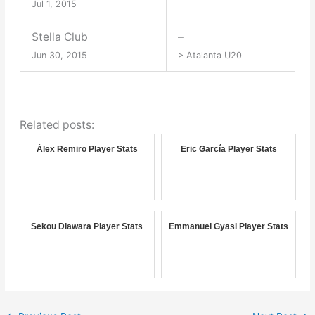
Jul 1, 2015
Stella Club
–
Jun 30, 2015
> Atalanta U20
Related posts:
Álex Remiro Player Stats
Eric García Player Stats
Sekou Diawara Player Stats
Emmanuel Gyasi Player Stats