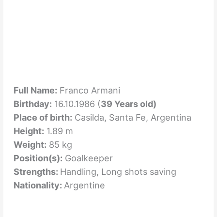
Full Name:
Franco Armani
Birthday:
16.10.1986 (
39 Years old)
Place of birth:
Casilda, Santa Fe, Argentina
Height:
1.89 m
Weight:
85 kg
Position(s):
Goalkeeper
Strengths:
Handling, Long shots saving
Nationality:
Argentine