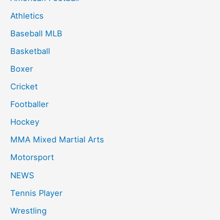
Athletics
Baseball MLB
Basketball
Boxer
Cricket
Footballer
Hockey
MMA Mixed Martial Arts
Motorsport
NEWS
Tennis Player
Wrestling