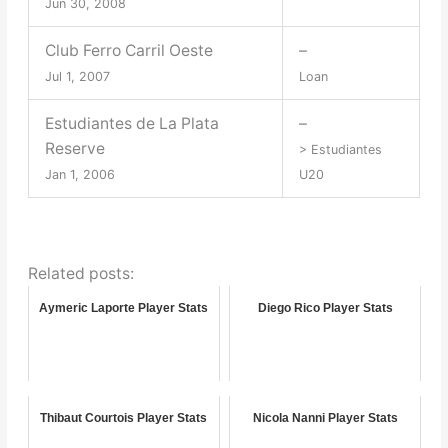
Jun 30, 2008
Club Ferro Carril Oeste
–
Jul 1, 2007
Loan
Estudiantes de La Plata
–
Reserve
> Estudiantes
Jan 1, 2006
U20
Related posts:
Aymeric Laporte Player Stats
Diego Rico Player Stats
Thibaut Courtois Player Stats
Nicola Nanni Player Stats