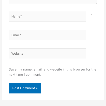
Name*
Email*
Website
Save my name, email, and website in this browser for the
next time I comment.