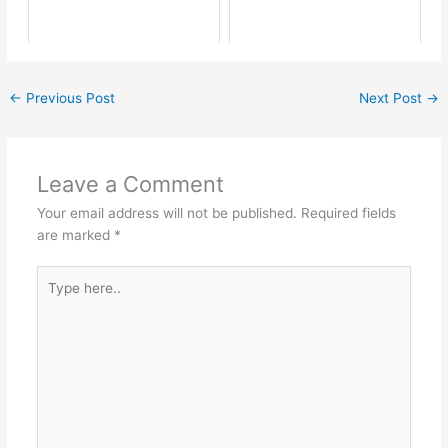
←
Previous Post
Next Post
→
Leave a Comment
Your email address will not be published.
Required fields
are marked
*
Type
here..