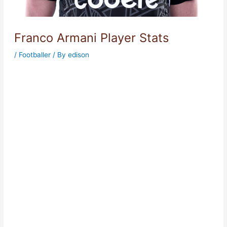
Franco Armani Player Stats
/
Footballer
/ By
edison