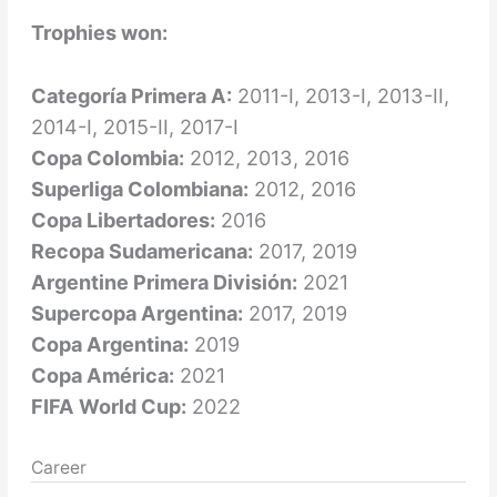
Trophies won:
Categoría Primera A:
2011-I, 2013-I, 2013-II,
2014-I, 2015-II, 2017-I
Copa Colombia:
2012, 2013, 2016
Superliga Colombiana:
2012, 2016
Copa Libertadores:
2016
Recopa Sudamericana:
2017, 2019
Argentine Primera División:
2021
Supercopa Argentina:
2017, 2019
Copa Argentina:
2019
Copa América:
2021
FIFA World Cup:
2022
Career