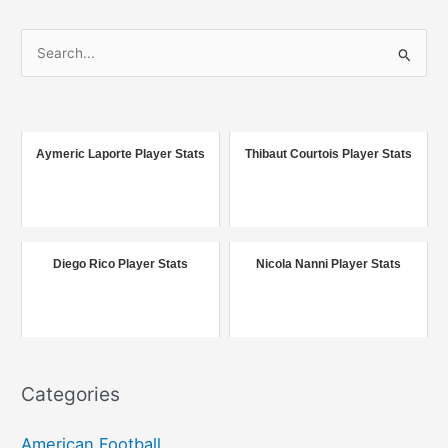
S
e
a
r
c
Aymeric Laporte Player Stats
Thibaut Courtois Player Stats
h
f
o
r
Diego Rico Player Stats
Nicola Nanni Player Stats
:
Categories
American Football