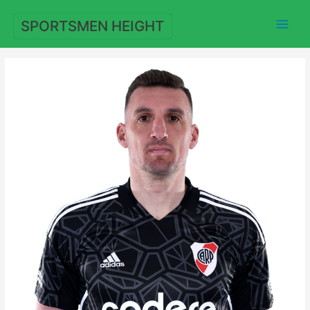
Skip
to
SPORTSMEN HEIGHT
content