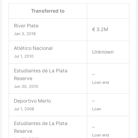
Transferred to
River Plate
€ 3.2M
Jan 3, 2018
Atlético Nacional
Unknown
Jul 1, 2010
Estudiantes de La Plata
–
Reserve
Loan end
Jun 30, 2010
Deportivo Merlo
–
Jul 1, 2008
Loan
Estudiantes de La Plata
–
Reserve
Loan end