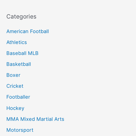
Categories
American Football
Athletics
Baseball MLB
Basketball
Boxer
Cricket
Footballer
Hockey
MMA Mixed Martial Arts
Motorsport