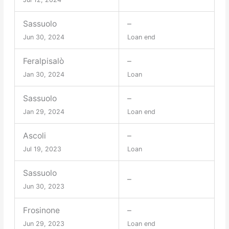
Sassuolo
–
Jun 30, 2024
Loan end
Feralpisalò
–
Jan 30, 2024
Loan
Sassuolo
–
Jan 29, 2024
Loan end
Ascoli
–
Jul 19, 2023
Loan
Sassuolo
–
Jun 30, 2023
Frosinone
–
Jun 29, 2023
Loan end