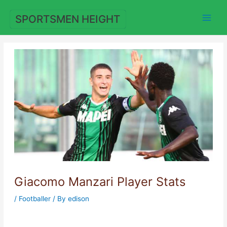
Skip
to
SPORTSMEN HEIGHT
content
Giacomo Manzari Player Stats
/
Footballer
/ By
edison