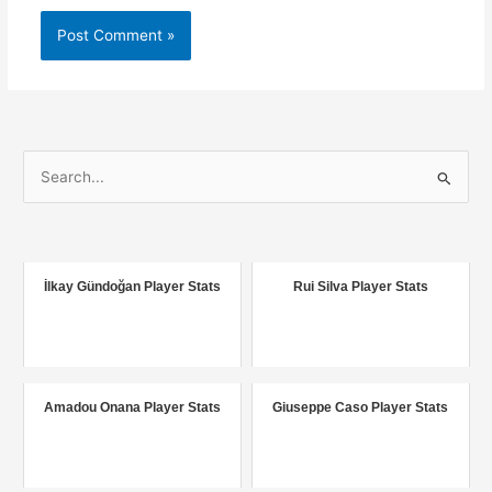
S
e
a
r
c
İlkay Gündoğan Player Stats
Rui Silva Player Stats
h
f
o
r
Amadou Onana Player Stats
Giuseppe Caso Player Stats
: