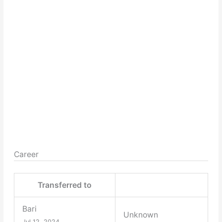
Career
Transferred to
Bari
Unknown
Jul 12, 2024