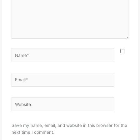
Name*
Email*
Website
Save my name, email, and website in this browser for the
next time I comment.