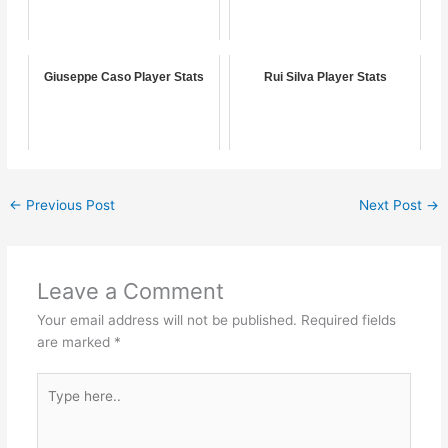
Giuseppe Caso Player Stats
Rui Silva Player Stats
←
Previous Post
Next Post
→
Leave a Comment
Your email address will not be published.
Required fields
are marked
*
Type
here..