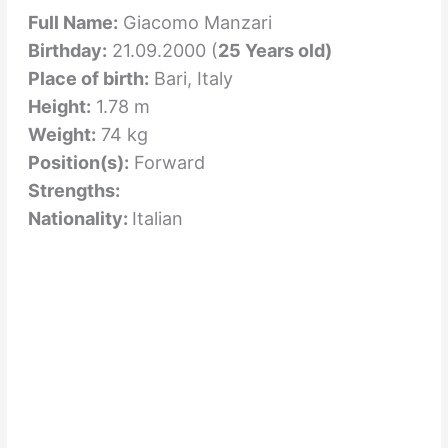
Full Name:
Giacomo Manzari
Birthday:
21.09.2000 (
25 Years old)
Place of birth:
Bari, Italy
Height:
1.78 m
Weight:
74 kg
Position(s):
Forward
Strengths:
Nationality:
Italian