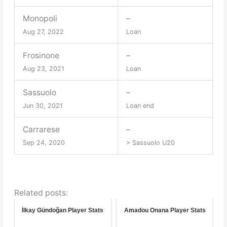
Monopoli
–
Aug 27, 2022
Loan
Frosinone
–
Aug 23, 2021
Loan
Sassuolo
–
Jun 30, 2021
Loan end
Carrarese
–
Sep 24, 2020
> Sassuolo U20
Related posts:
İlkay Gündoğan Player Stats
Amadou Onana Player Stats