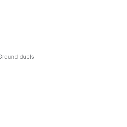
 Ground duels