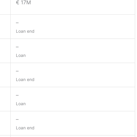
€ 17M
–
Loan end
–
Loan
–
Loan end
–
Loan
–
Loan end