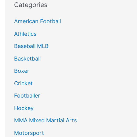
Categories
American Football
Athletics
Baseball MLB
Basketball
Boxer
Cricket
Footballer
Hockey
MMA Mixed Martial Arts
Motorsport