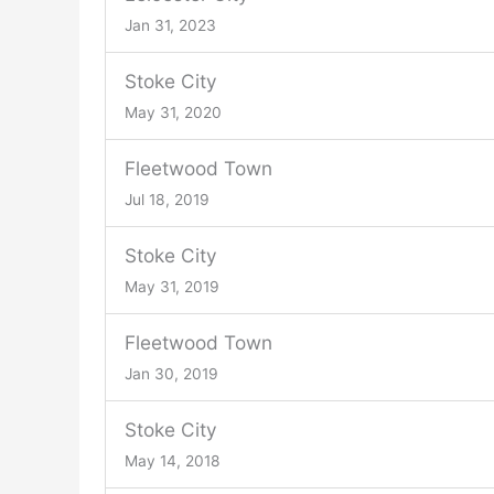
Jan 31, 2023
Stoke City
May 31, 2020
Fleetwood Town
Jul 18, 2019
Stoke City
May 31, 2019
Fleetwood Town
Jan 30, 2019
Stoke City
May 14, 2018