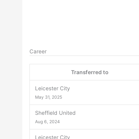
Career
Transferred to
Leicester City
May 31, 2025
Sheffield United
Aug 6, 2024
Leicester City