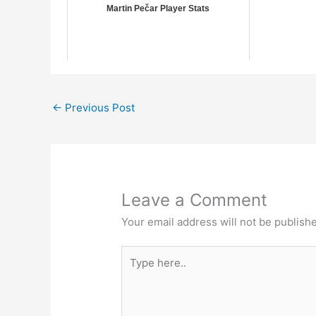
Martin Pečar Player Stats
←
Previous Post
Leave a Comment
Your email address will not be publish
Type
here..