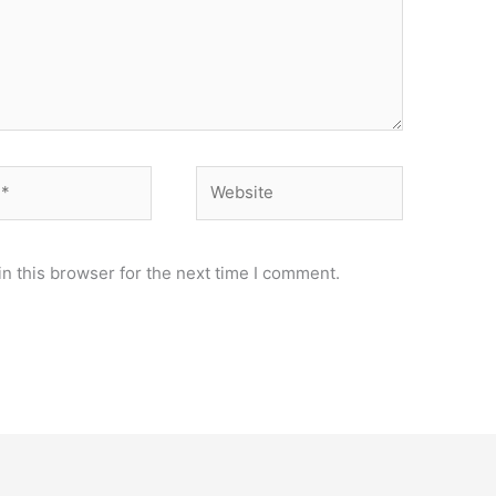
Website
n this browser for the next time I comment.