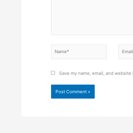
Name*
Email*
Save my name, email, and website i