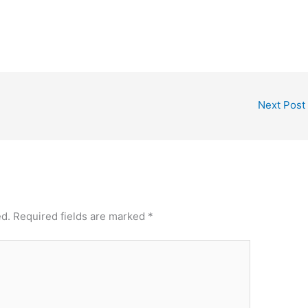
Next Post
ed.
Required fields are marked
*