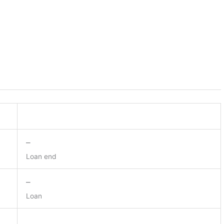
–
Loan end
–
Loan