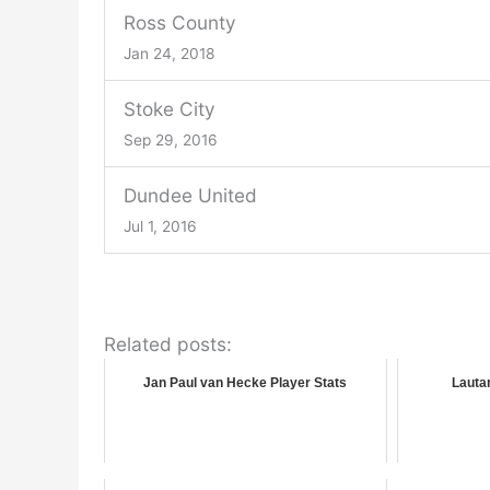
Ross County
Jan 24, 2018
Stoke City
Sep 29, 2016
Dundee United
Jul 1, 2016
Related posts:
Jan Paul van Hecke Player Stats
Lautar