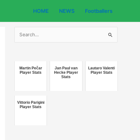
HOME
NEWS
Footballers
S
e
a
r
c
Martin Pečar
Jan Paul van
Lautaro Valenti
Player Stats
Hecke Player
Player Stats
Stats
h
f
o
Vittorio Parigini
r
Player Stats
: