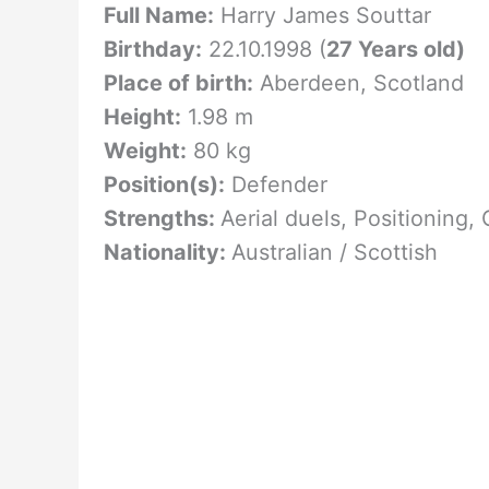
Full Name:
Harry James Souttar
Birthday:
22.10.1998 (
27 Years old)
Place of birth:
Aberdeen, Scotland
Height:
1.98 m
Weight:
80 kg
Position(s):
Defender
Strengths:
Aerial duels, Positioning,
Nationality:
Australian / Scottish