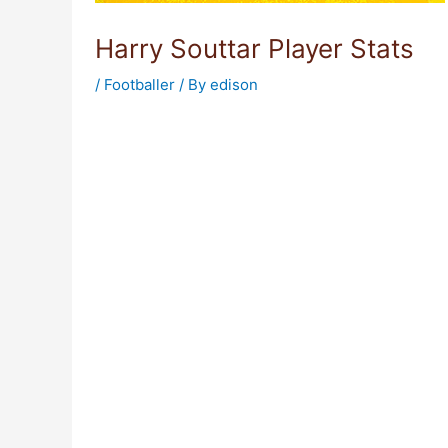
Harry Souttar Player Stats
/
Footballer
/ By
edison