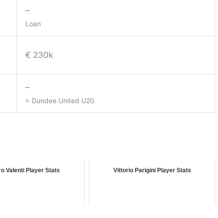
–
Loan
€ 230k
–
> Dundee United U20
o Valenti Player Stats
Vittorio Parigini Player Stats