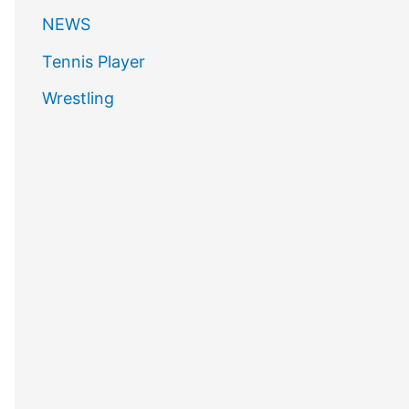
NEWS
Tennis Player
Wrestling