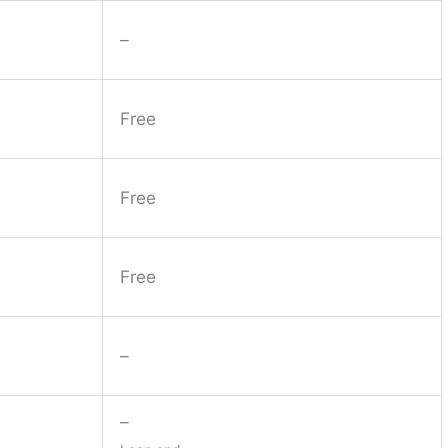
–
Free
Free
Free
–
–