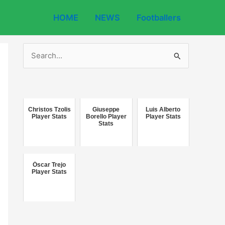
HOME
NEWS
Footballers
S
e
a
r
c
Christos Tzolis
Giuseppe
Luis Alberto
Player Stats
Borello Player
Player Stats
Stats
h
f
o
Óscar Trejo
r
Player Stats
: