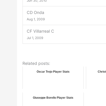
Jun 30, 2010
CD Onda
Aug 1, 2009
CF Villarreal C
Jul 1, 2009
Related posts:
Óscar Trejo Player Stats
Christ
Giuseppe Borello Player Stats