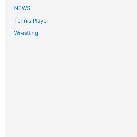
NEWS
Tennis Player
Wrestling