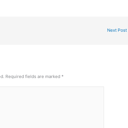
Next Post
ed.
Required fields are marked
*