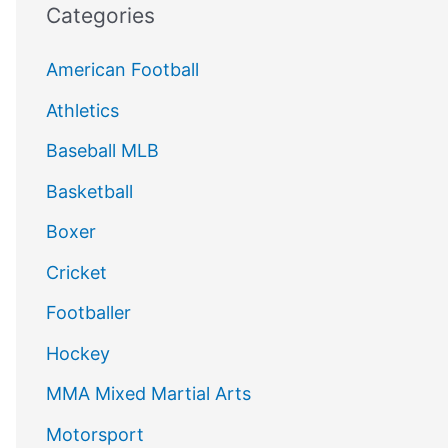
Categories
American Football
Athletics
Baseball MLB
Basketball
Boxer
Cricket
Footballer
Hockey
MMA Mixed Martial Arts
Motorsport