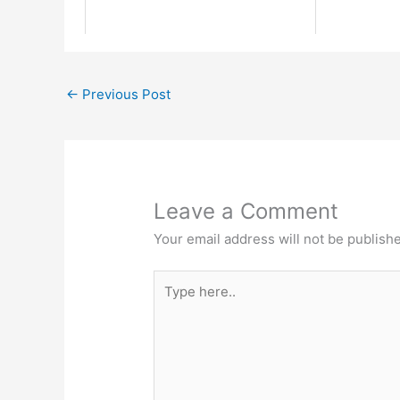
←
Previous Post
Leave a Comment
Your email address will not be publish
Type
here..