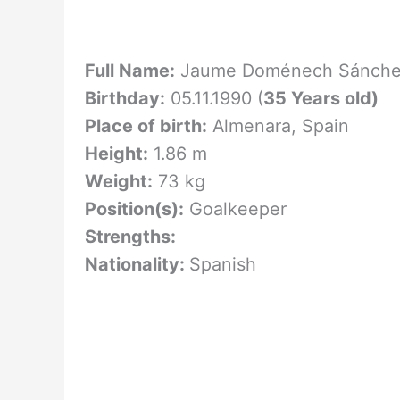
Full Name:
Jaume Doménech Sánch
Birthday:
05.11.1990 (
35 Years old)
Place of birth:
Almenara, Spain
Height:
1.86 m
Weight:
73 kg
Position(s):
Goalkeeper
Strengths:
Nationality:
Spanish