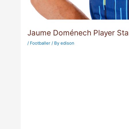
Jaume Doménech Player Sta
/
Footballer
/ By
edison