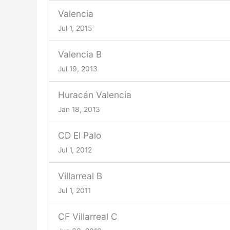
Valencia
Jul 1, 2015
Valencia B
Jul 19, 2013
Huracán Valencia
Jan 18, 2013
CD El Palo
Jul 1, 2012
Villarreal B
Jul 1, 2011
CF Villarreal C