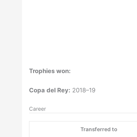
Trophies won:
Copa del Rey:
2018–19
Career
Transferred to