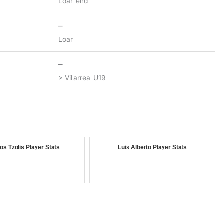
Loan end
–
Loan
–
> Villarreal U19
os Tzolis Player Stats
Luis Alberto Player Stats